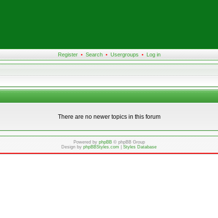
Register
•
Search
•
Usergroups
•
Log in
There are no newer topics in this forum
Powered by
phpBB
© phpBB Group
Design by
phpBBStyles.com
|
Styles Database