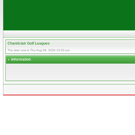
Chanticlair Golf Leagues
The time now is Thu Aug 06, 2026 10:53 pm
Information