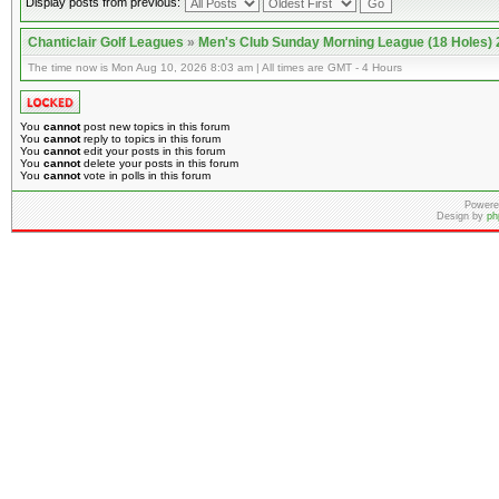
Display posts from previous:
Chanticlair Golf Leagues
»
Men's Club Sunday Morning League (18 Holes)
The time now is Mon Aug 10, 2026 8:03 am | All times are GMT - 4 Hours
You
cannot
post new topics in this forum
You
cannot
reply to topics in this forum
You
cannot
edit your posts in this forum
You
cannot
delete your posts in this forum
You
cannot
vote in polls in this forum
Powere
Design by
ph