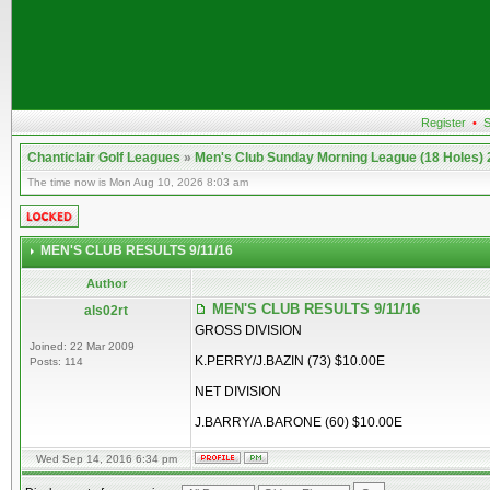
Register
•
S
Chanticlair Golf Leagues
»
Men's Club Sunday Morning League (18 Holes)
The time now is Mon Aug 10, 2026 8:03 am
MEN'S CLUB RESULTS 9/11/16
Author
MEN'S CLUB RESULTS 9/11/16
als02rt
GROSS DIVISION
Joined: 22 Mar 2009
K.PERRY/J.BAZIN (73) $10.00E
Posts: 114
NET DIVISION
J.BARRY/A.BARONE (60) $10.00E
Wed Sep 14, 2016 6:34 pm