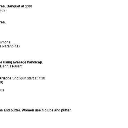
res. Banquet at 1:00
(62)
res.
simmons
e Parent (41)
re using average handicap.
 Dennis Parent
Arizona
Shot gun start at 7:30
29)
kus
ubs and putter. Women use 4 clubs and putter.