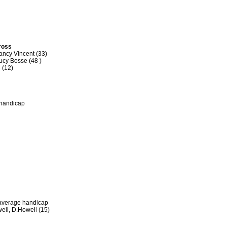
Gross
ancy Vincent (33)
ucy Bosse (48 )
 (12)
 handicap
 average handicap
ell, D.Howell (15)