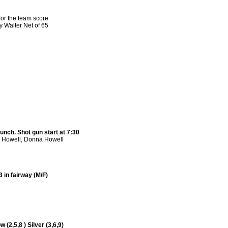
or the team score
 Walter Net of 65
unch. Shot gun start at 7:30
s Howell, Donna Howell
 in fairway (M/F)
 (2,5,8 ) Silver (3,6,9)