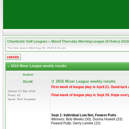
Chanticlair Golf Leagues
»
Mixed Thursday Morning League (9 Holes) 2016
The time now is Wed Aug 05, 2026 8:31 pm
2016 Mixer League weekly results
Author
2016 Mixer League weekly results
RichK
First week of league play is April 21. Good luck 
Joined: 07 Mar 2016
Final week of league play is Sept 29. Hope ever
Posts: 42
Name: Rich Kowalski
Sept 1: Individual Low Net, Fewest Putts
Winners: Bob Weeks (30), Donna Howell (33)
Fewest Putts: Gerry Lemire (15)