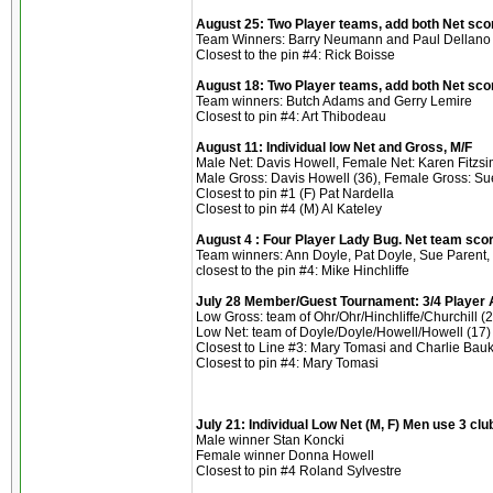
August 25: Two Player teams, add both Net sco
Team Winners: Barry Neumann and Paul Dellano 
Closest to the pin #4: Rick Boisse
August 18: Two Player teams, add both Net sco
Team winners: Butch Adams and Gerry Lemire
Closest to pin #4: Art Thibodeau
August 11: Individual low Net and Gross, M/F
Male Net: Davis Howell, Female Net: Karen Fitz
Male Gross: Davis Howell (36), Female Gross: Su
Closest to pin #1 (F) Pat Nardella
Closest to pin #4 (M) Al Kateley
August 4 : Four Player Lady Bug. Net team sco
Team winners: Ann Doyle, Pat Doyle, Sue Parent,
closest to the pin #4: Mike Hinchliffe
July 28 Member/Guest Tournament: 3/4 Player 
Low Gross: team of Ohr/Ohr/Hinchliffe/Churchill (
Low Net: team of Doyle/Doyle/Howell/Howell (17)
Closest to Line #3: Mary Tomasi and Charlie Bau
Closest to pin #4: Mary Tomasi
July 21: Individual Low Net (M, F) Men use 3 cl
Male winner Stan Koncki
Female winner Donna Howell
Closest to pin #4 Roland Sylvestre