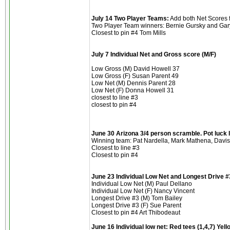
July 14 Two Player Teams:
Add both Net Scores f
Two Player Team winners: Bernie Gursky and Gary
Closest to pin #4 Tom Mills
July 7 Individual Net and Gross score (M/F)
Low Gross (M) David Howell 37
Low Gross (F) Susan Parent 49
Low Net (M) Dennis Parent 28
Low Net (F) Donna Howell 31
closest to line #3
closest to pin #4
June 30 Arizona 3/4 person scramble. Pot luck l
Winning team: Pat Nardella, Mark Mathena, Davi
Closest to line #3
Closest to pin #4
June 23 Individual Low Net and Longest Drive #3
Individual Low Net (M) Paul Dellano
Individual Low Net (F) Nancy Vincent
Longest Drive #3 (M) Tom Bailey
Longest Drive #3 (F) Sue Parent
Closest to pin #4 Art Thibodeaut
June 16 Individual low net: Red tees (1,4,7) Yellow