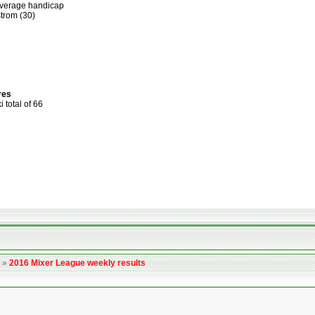
average handicap
trom (30)
res
total of 66
»
2016 Mixer League weekly results