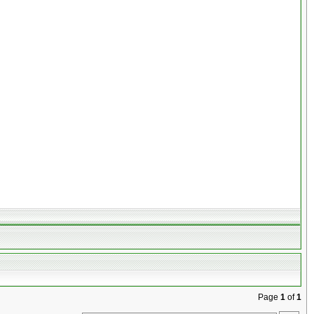
Page
1
of
1