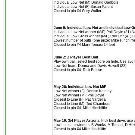
Individual Low Net (M) Donald Gadbois
Individual Low Net (F) Susan Parent
Closest to pin #4 Gary Walter
June 9: Individual Low Net and Individual Low 
Individual Low Net winner (M/F) Phil Doyle (31) N
Individual Low Gross winner (M/F) Roy Ohr (41) L
Lowest number of putts (one prize) Mike Hinchliffe
Closest to pin #4 Mary Tomasi 14 feet
June 2: 2 Player Best Ball
Play own ball, select best score on hole. Use avg
Low Net team: Donna and Davis Howell (22)
Closest to pin #4: Rick Boisse
May 26: Individual Low Net M/F
Low Net winner (F): Denise Kateley
Low Net winner (M): Phil Doyle
Closest to Line (F): Pat Nardella
Closest to Line (M): Ted Chambers
Closest to pin #4: Mike Hinchliffe
May 19: 3/4 Player Arizona.
Pick best drive, use
Low net team winners: B.Weeks, M.Tomasi, D.How
Closest to pin #4 Mike Hinchliffe