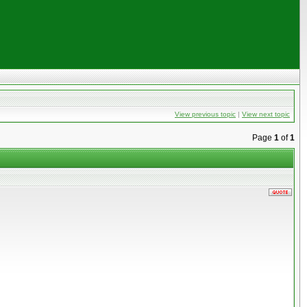
View previous topic
|
View next topic
Page
1
of
1