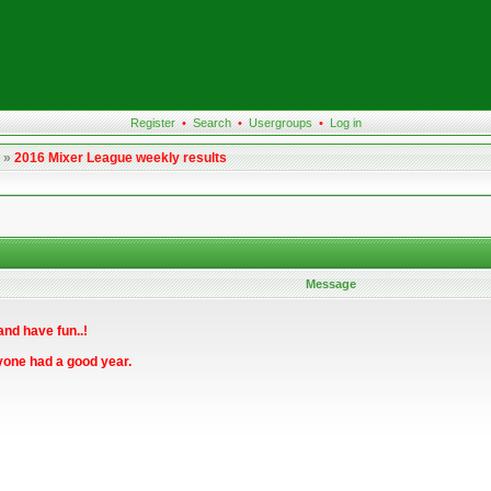
Register
•
Search
•
Usergroups
•
Log in
»
2016 Mixer League weekly results
Message
and have fun..!
yone had a good year.