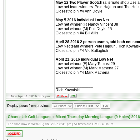
May 12 Two Player Scotch
(alternate shot) Use 
Low net team winners: Pete Hajdun and Ted Hells
Closest to pin #4 Ann Doyle
May 5 2016 individual Low Net
Low net winner (F) Nancy Vincent 38
Low net winner (M) Phil Doyle 25
Closest to pin #4 Bill Allis
April 28 2016
2 person teams, add both net sco
Low Net team winners Pete Hajdun, Rich Kowalski 
Closest to pin #4 Vic Battaglioli
April 21, 2016
individual Low Net
Low net winner (F) Mary Tomasi 29
Low net winner (M) Mark Mathena 27
Closest to pin #4 Mark Mathena
_________________
Rich Kowalski
Mon Apr 04, 2016 3:09 pm
Display posts from previous:
Chanticlair Golf Leagues
»
Mixed Thursday Morning League (9 Holes) 2016
The time now is Wed Aug 05, 2026 8:31 pm | All times are GMT - 4 Hours