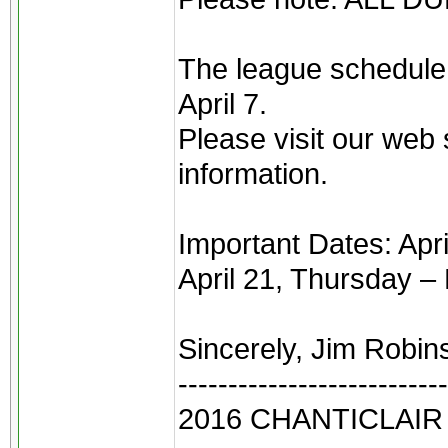
The league schedule,
April 7.
Please visit our web 
information.
Important Dates: Ap
April 21, Thursday –
Sincerely, Jim Robin
---------------------------
2016 CHANTICLAI