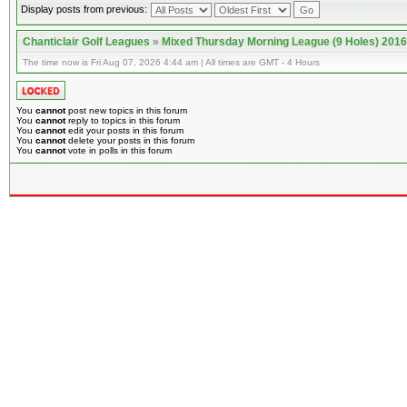
Display posts from previous:
Chanticlair Golf Leagues
»
Mixed Thursday Morning League (9 Holes) 2016
The time now is Fri Aug 07, 2026 4:44 am | All times are GMT - 4 Hours
You
cannot
post new topics in this forum
You
cannot
reply to topics in this forum
You
cannot
edit your posts in this forum
You
cannot
delete your posts in this forum
You
cannot
vote in polls in this forum