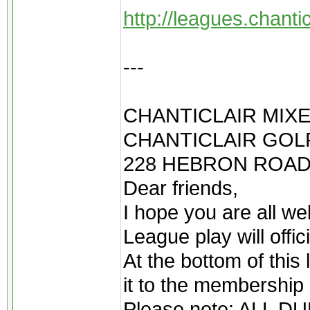
http://leagues.chant
---
CHANTICLAIR MIXE
CHANTICLAIR GOLF
228 HEBRON ROAD
Dear friends,
I hope you are all we
League play will offi
At the bottom of this 
it to the membership 
Please note: ALL 