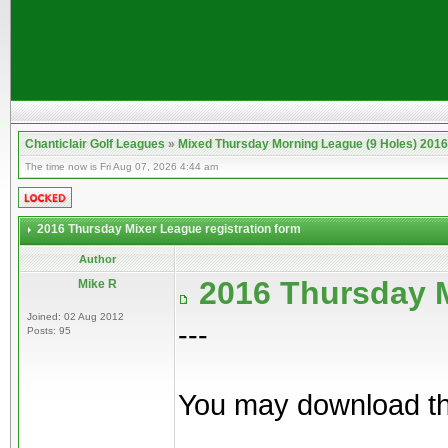
Chanticlair Golf Leagues
»
Mixed Thursday Morning League (9 Holes) 2016
The time now is Fri Aug 07, 2026 4:44 am
2016 Thursday Mixer League registration form
Author
2016 Thursday M
Mike R
Joined: 02 Aug 2012
---
Posts: 95
You may download the