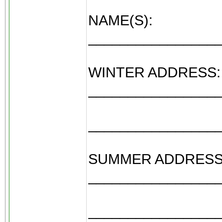
NAME(S):
________________
WINTER ADDRESS:
________________
________________
SUMMER ADDRESS
________________
________________