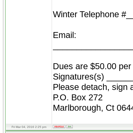
Winter Telephone 
Email:
________________
Dues are $50.00 per 
Signatures(s) ____
Please detach, sign a
P.O. Box 272
Marlborough, Ct 064
Fri Mar 04, 2016 2:25 pm