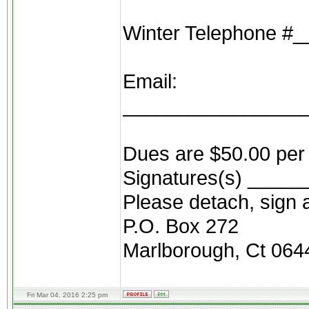
Winter Telephone 
Email:
________________
Dues are $50.00 per 
Signatures(s) ____
Please detach, sign a
P.O. Box 272
Marlborough, Ct 064
Fri Mar 04, 2016 2:25 pm