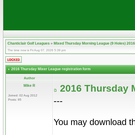
Chanticlair Golf Leagues
»
Mixed Thursday Morning League (9 Holes) 2016
The time now is Fri Aug 07, 2026 5:39 pm
2016 Thursday Mixer League registration form
Author
2016 Thursday M
Mike R
Joined: 02 Aug 2012
---
Posts: 95
You may download the