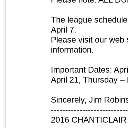
The league schedule,
April 7.
Please visit our web 
information.
Important Dates: Ap
April 21, Thursday –
Sincerely, Jim Robin
---------------------------
2016 CHANTICLAI