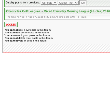
Display posts from previous:
Chanticlair Golf Leagues
»
Mixed Thursday Morning League (9 Holes) 2016
The time now is Fri Aug 07, 2026 5:39 pm | All times are GMT - 4 Hours
You
cannot
post new topics in this forum
You
cannot
reply to topics in this forum
You
cannot
edit your posts in this forum
You
cannot
delete your posts in this forum
You
cannot
vote in polls in this forum