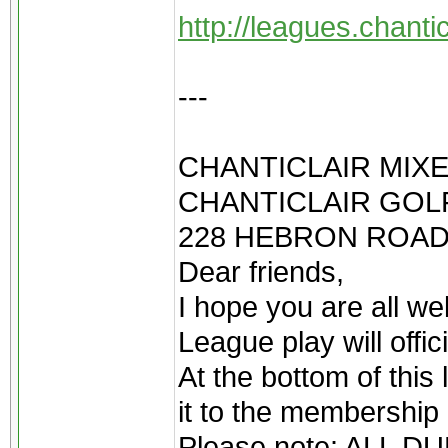
http://leagues.chant
---
CHANTICLAIR MIXE
CHANTICLAIR GOLF
228 HEBRON ROAD
Dear friends,
I hope you are all we
League play will offi
At the bottom of this 
it to the membership 
Please note: ALL 