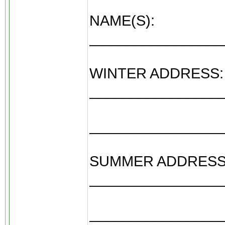
NAME(S):
________________
WINTER ADDRESS:
________________
________________
SUMMER ADDRESS
________________
________________