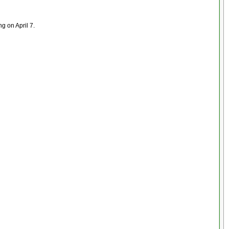
ng on April 7.