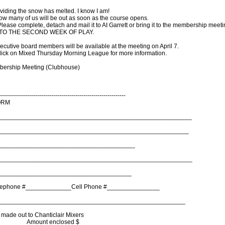
roviding the snow has melted. I know I am!
I know many of us will be out as soon as the course opens.
m. Please complete, detach and mail it to AI Garrett or bring it to the membership meeti
R TO THE SECOND WEEK OF PLAY.
ecutive board members will be available at the meeting on April 7.
ick on Mixed Thursday Morning League for more information.
mbership Meeting (Clubhouse)
---------------------------------------------------------------
ORM
________________________________________________________
______________________________________________________
_______________________________________
______________________________________________________
______________________________________
lephone #_____________Cell Phone #_______________
______________________________________________________
made out to Chanticlair Mixers
________ Amount enclosed $ _______________