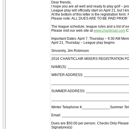
Dear friends,
I hope you are all well and ready to play golf – p
League play will officially start on April 21, but 
At the bottom of this letter is the registration for
Please note: ALL DUES ARE TO BE PAID PRIO
The league schedule, league rules and a list of ex
Please visit our web site at
www.chanticlair.com
Cl
Important Dates: April 7, Thursday – 9:30 AM Me
April 21, Thursday – League play begins
Sincerely, Jim Robinson
-------------------------------------------------------------------
2016 CHANTICLAIR MIXERS REGISTRATION F
NAME(S): _____________________________
WINTER ADDRESS: ______________________
______________________________________
SUMMER ADDRESS: ______________________
______________________________________
Winter Telephone #______________Summer Te
Email: ________________________________
Dues are $50.00 per person. Checks Only Please 
Signatures(s) ___________________________