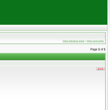
View previous topic
|
View next topic
Page
1
of
1