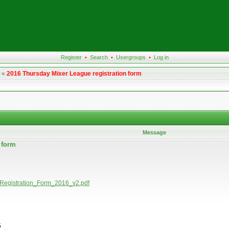
Register
•
Search
•
Usergroups
•
Log in
»
2016 Thursday Mixer League registration form
Message
n form
rs_Registration_Form_2016_v2.pdf
5