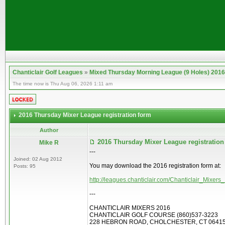
Chanticlair Golf Leagues
»
Mixed Thursday Morning League (9 Holes) 2016
The time now is Thu Aug 06, 2026 1:11 am
2016 Thursday Mixer League registration form
Author
2016 Thursday Mixer League registratio
Mike R
---
Joined: 02 Aug 2012
You may download the 2016 registration form at:
Posts: 95
http://leagues.chanticlair.com/Chanticlair_Mixe
---
CHANTICLAIR MIXERS 2016
CHANTICLAIR GOLF COURSE (860)537-3223
228 HEBRON ROAD, CHOLCHESTER, CT 0641