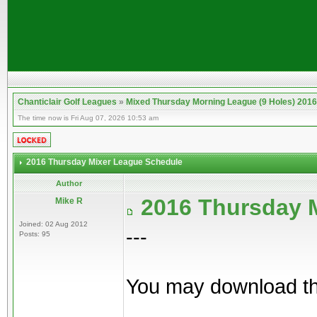
Chanticlair Golf Leagues
»
Mixed Thursday Morning League (9 Holes) 2016
The time now is Fri Aug 07, 2026 10:53 am
2016 Thursday Mixer League Schedule
Author
2016 Thursday 
Mike R
Joined: 02 Aug 2012
---
Posts: 95
You may download th