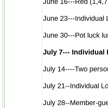
June 16---Red (1,4,7)
June 23---Individual 
June 30---Pot luck l
July 7--- Individua
July 14----Two perso
July 21--Individual L
July 28--Member-gues