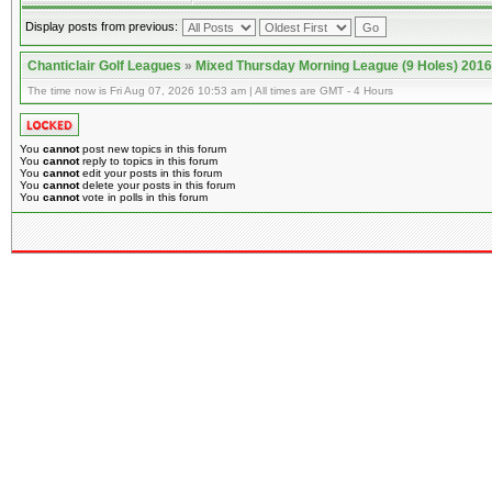
Display posts from previous:
Chanticlair Golf Leagues
»
Mixed Thursday Morning League (9 Holes) 2016
The time now is Fri Aug 07, 2026 10:53 am | All times are GMT - 4 Hours
You
cannot
post new topics in this forum
You
cannot
reply to topics in this forum
You
cannot
edit your posts in this forum
You
cannot
delete your posts in this forum
You
cannot
vote in polls in this forum