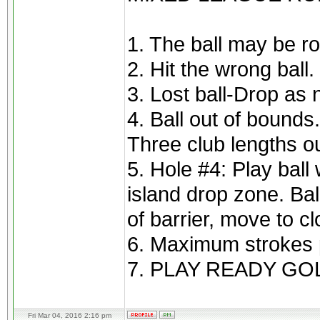
1. The ball may be ro
2. Hit the wrong ball
3. Lost ball-Drop as 
4. Ball out of bounds
Three club lengths ou
5. Hole #4: Play ball 
island drop zone. Bal
of barrier, move to cl
6. Maximum strokes p
7. PLAY READY GOL
Fri Mar 04, 2016 2:16 pm