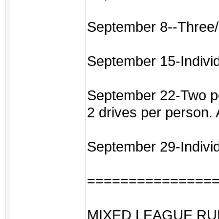
September 8--Three/
September 15-Indivi
September 22-Two pers
2 drives per person.
September 29-Individu
===============
MIXED LEAGUE RU