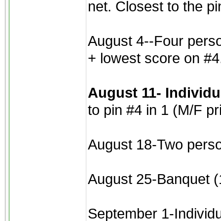
net. Closest to the p
August 4--Four perso
+ lowest score on #4
August 11- Individ
to pin #4 in 1 (M/F pr
August 18-Two perso
August 25-Banquet (1
September 1-Individua