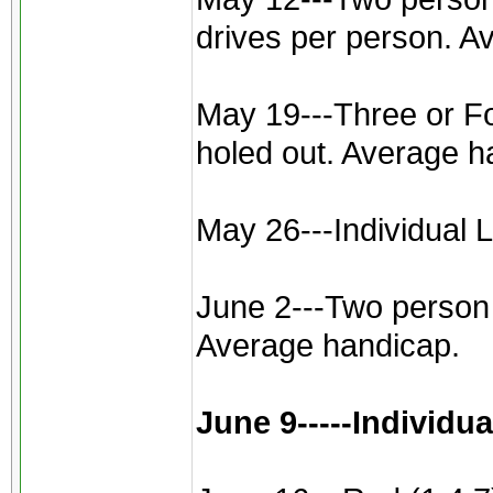
drives per person. A
May 19---Three or Fou
holed out. Average h
May 26---Individual L
June 2---Two person b
Average handicap.
June 9-----Individu