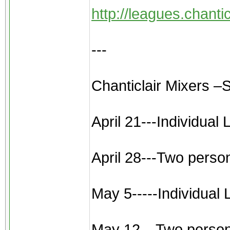
http://leagues.chant
---
Chanticlair Mixers –
April 21---Individual
April 28---Two perso
May 5-----Individual
May 12---Two person sc