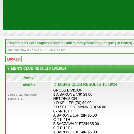
Chanticlair Golf Leagues
»
Men's Club Sunday Morning League (18 Holes)
The time now is Fri Aug 07, 2026 4:52 pm
MEN'S CLUB RESULTS 10/19/14
Author
MEN'S CLUB RESULTS 10/19/14
als02rt
GROSS DIVISION
1.A.BARONE (79) $9.00
Joined: 22 Mar 2009
NET DIVISION
Posts: 114
1.D.KELLER (70) $9.00
2.D.SCHOENEMANN (70) $6.00
C-T-P 10TH
A.BARONE 15FT2IN $5.00
C-T-P 4TH
B.SACZAWA 21FT2IN $5.00
C-T-P 13TH
A.BARONE 10FT4IN $5.00