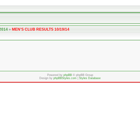
 2014
»
MEN'S CLUB RESULTS 10/19/14
Powered by
phpBB
© phpBB Group
Design by
phpBBStyles.com
|
Styles Database