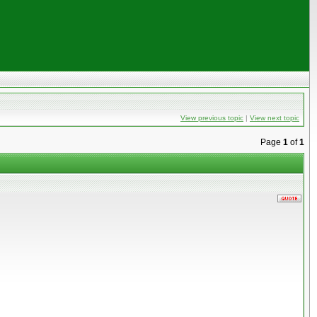
View previous topic
|
View next topic
Page
1
of
1