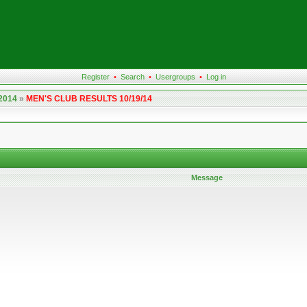
Register
•
Search
•
Usergroups
•
Log in
 2014
»
MEN'S CLUB RESULTS 10/19/14
Message