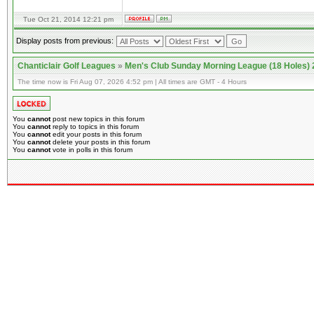
Tue Oct 21, 2014 12:21 pm
Display posts from previous:
Chanticlair Golf Leagues
»
Men's Club Sunday Morning League (18 Holes)
The time now is Fri Aug 07, 2026 4:52 pm | All times are GMT - 4 Hours
You
cannot
post new topics in this forum
You
cannot
reply to topics in this forum
You
cannot
edit your posts in this forum
You
cannot
delete your posts in this forum
You
cannot
vote in polls in this forum