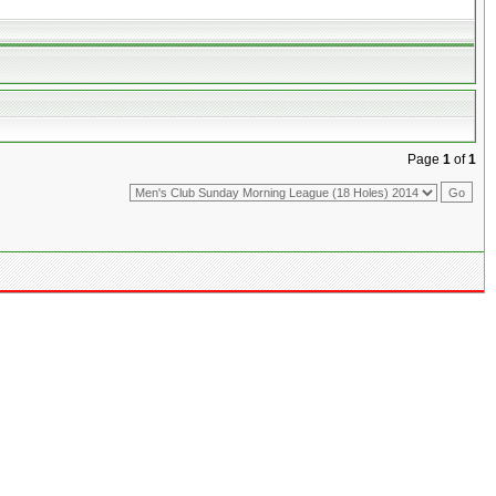
Page
1
of
1