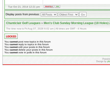
Tue Oct 21, 2014 12:21 pm
Display posts from previous:
Chanticlair Golf Leagues
»
Men's Club Sunday Morning League (18 Holes)
The time now is Fri Aug 07, 2026 6:02 am | All times are GMT - 4 Hours
You
cannot
post new topics in this forum
You
cannot
reply to topics in this forum
You
cannot
edit your posts in this forum
You
cannot
delete your posts in this forum
You
cannot
vote in polls in this forum
Powere
Design by
ph