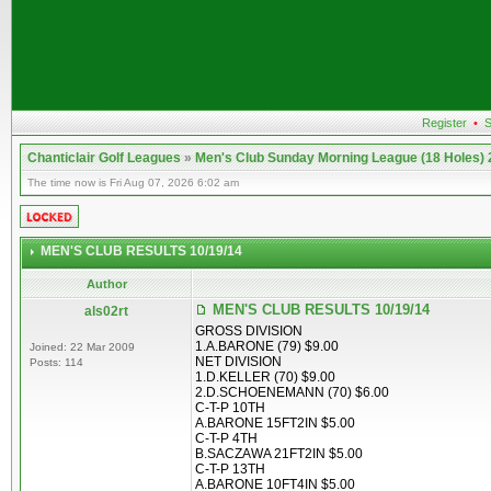
Register
•
S
Chanticlair Golf Leagues
»
Men's Club Sunday Morning League (18 Holes)
The time now is Fri Aug 07, 2026 6:02 am
MEN'S CLUB RESULTS 10/19/14
Author
MEN'S CLUB RESULTS 10/19/14
als02rt
GROSS DIVISION
1.A.BARONE (79) $9.00
Joined: 22 Mar 2009
NET DIVISION
Posts: 114
1.D.KELLER (70) $9.00
2.D.SCHOENEMANN (70) $6.00
C-T-P 10TH
A.BARONE 15FT2IN $5.00
C-T-P 4TH
B.SACZAWA 21FT2IN $5.00
C-T-P 13TH
A.BARONE 10FT4IN $5.00