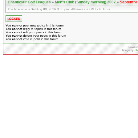
Chanticlair Golf Leagues
»
Men's Club (Sunday morning) 2007
»
September
The time now is Sat Aug 08, 2026 3:30 pm | All times are GMT - 4 Hours
You
cannot
post new topics in this forum
You
cannot
reply to topics in this forum
You
cannot
edit your posts in this forum
You
cannot
delete your posts in this forum
You
cannot
vote in polls in this forum
Powere
Design by
ph