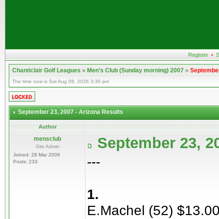
Register
•
S
Chanticlair Golf Leagues
»
Men's Club (Sunday morning) 2007
»
September
The time now is Sat Aug 08, 2026 3:30 pm
September 23, 2007 - Arizona Results
Author
September 23, 20
mensclub
Site Admin
Joined: 28 Mar 2006
---
Posts: 233
1.
E.Machel (52) $13.0