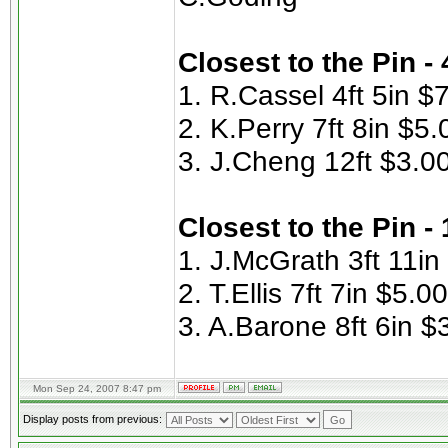
Closest to the Pin -
1. R.Cassel 4ft 5in $
2. K.Perry 7ft 8in $5.
3. J.Cheng 12ft $3.0
Closest to the Pin -
1. J.McGrath 3ft 11in
2. T.Ellis 7ft 7in $5.00
3. A.Barone 8ft 6in $
Mon Sep 24, 2007 8:47 pm
Display posts from previous: