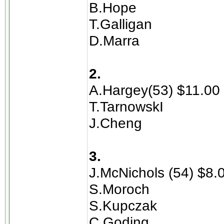
B.Hope
T.Galligan
D.Marra
2.
A.Hargey(53) $11.00
T.TarnowskI
J.Cheng
3.
J.McNichols (54) $8.
S.Moroch
S.Kupczak
C.Goding