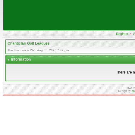
Register
•
S
Chanticlair Golf Leagues
The time now is Wed Aug 05, 2026 7:49 pm
Information
There are n
Powere
Design by
ph