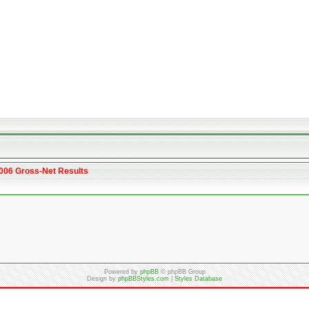
2006 Gross-Net Results
Powered by
phpBB
© phpBB Group
Design by
phpBBStyles.com
|
Styles Database