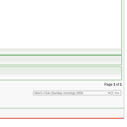
Page
1
of
1