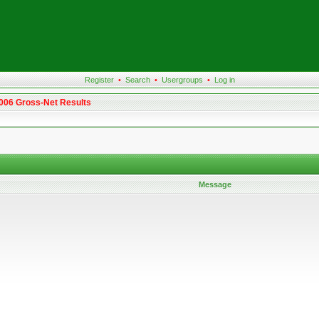
Register
•
Search
•
Usergroups
•
Log in
2006 Gross-Net Results
Message