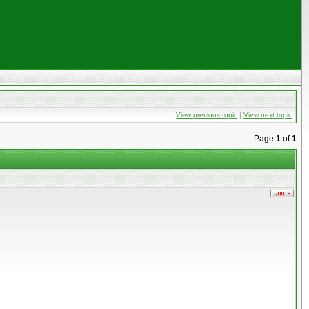
View previous topic
|
View next topic
Page
1
of
1