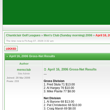
Chanticlair Golf Leagues
»
Men's Club (Sunday morning) 2006
»
April 16, 
The time now is Fri Aug 07, 2026 3:32 am
April 16, 2006 Gross-Net Results
Author
April 16, 2006 Gross-Net Results
mensclub
Site Admin
---
Joined: 28 Mar 2006
Gross Division
Posts: 233
1. Fred Stula 71 $13.00
2. Al Hargey 76 $10.00
3. Mike Plante 77 $8.00
Net Division
1. Al Barone 68 $13.00
2. Pat Christedoic 68 $10.00
3. Craig Marsh 69 $8.00