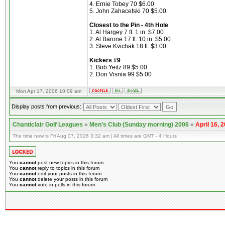
4. Ernie Tobey 70 $6.00
5. John Zahacefski 70 $5.00
Closest to the Pin - 4th Hole
1. Al Hargey 7 ft. 1 in. $7.00
2. Al Barone 17 ft. 10 in. $5.00
3. Steve Kvichak 18 ft. $3.00
Kickers #9
1. Bob Yeitz 89 $5.00
2. Don Visnia 99 $5.00
Mon Apr 17, 2006 10:09 am
Display posts from previous:
Chanticlair Golf Leagues
»
Men's Club (Sunday morning) 2006
»
April 16, 
The time now is Fri Aug 07, 2026 3:32 am | All times are GMT - 4 Hours
You
cannot
post new topics in this forum
You
cannot
reply to topics in this forum
You
cannot
edit your posts in this forum
You
cannot
delete your posts in this forum
You
cannot
vote in polls in this forum