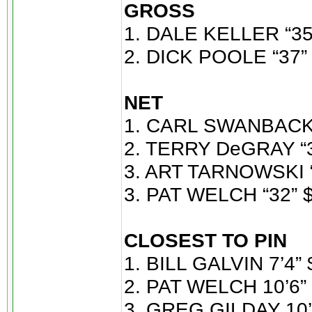
GROSS
1. DALE KELLER “35
2. DICK POOLE “37” 
NET
1. CARL SWANBACK 
2. TERRY DeGRAY “3
3. ART TARNOWSKI “
3. PAT WELCH “32” $
CLOSEST TO PIN
1. BILL GALVIN 7’4” 
2. PAT WELCH 10’6” 
3. GREG GILDAY 10’