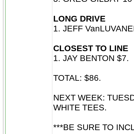
LONG DRIVE
1. JEFF VanLUVANE
CLOSEST TO LINE
1. JAY BENTON $7.
TOTAL: $86.
NEXT WEEK: TUESD
WHITE TEES.
***BE SURE TO INC