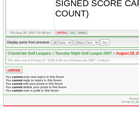
SIGNED SCORE CAR
COUNT)
Thu Aug 30, 2007 10:38 pm
Display posts from previous:
Chanticlair Golf Leagues
»
Tuesday Night Golf League 2007
»
August 28, 2
The time now is Fri Aug 07, 2026 5:49 am | All times are GMT - 4 Hours
You
cannot
post new topics in this forum
You
cannot
reply to topics in this forum
You
cannot
edit your posts in this forum
You
cannot
delete your posts in this forum
You
cannot
vote in polls in this forum
Powere
Design by
ph