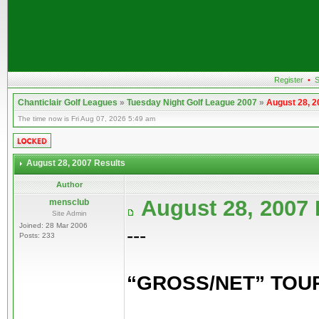
Register
•
S
Chanticlair Golf Leagues
»
Tuesday Night Golf League 2007
»
August 28, 2
The time now is Fri Aug 07, 2026 5:49 am
August 28, 2007 Results
Author
August 28, 2007
mensclub
Site Admin
Joined: 28 Mar 2006
---
Posts: 233
“GROSS/NET” TO