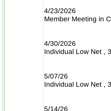
4/23/2026
Member Meeting in C
4/30/2026
Individual Low Net , 3
5/07/26
Individual Low Net , 3
5/14/26