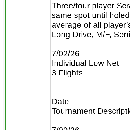
Three/four player Scra
same spot until holed
average of all player
Long Drive, M/F, Sen
7/02/26
Individual Low Net
3 Flights
Date
Tournament Descript