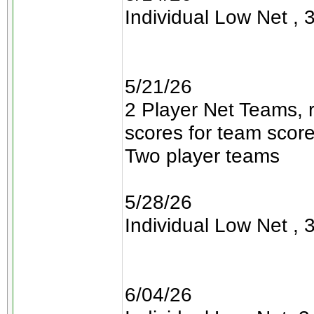
Individual Low Net , 3
5/21/26
2 Player Net Teams, 
scores for team scor
Two player teams
5/28/26
Individual Low Net , 3
6/04/26