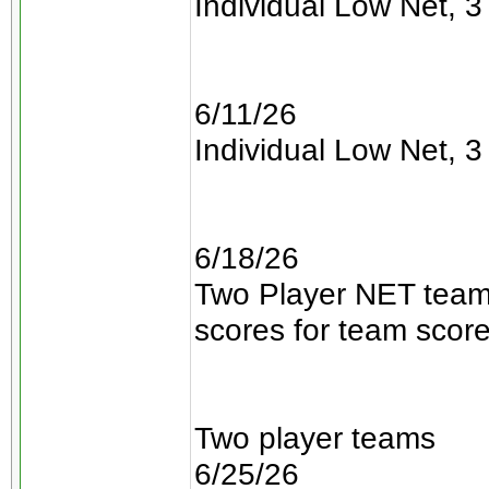
Individual Low Net, 3 
6/11/26
Individual Low Net, 3 
6/18/26
Two Player NET teams
scores for team scor
Two player teams
6/25/26