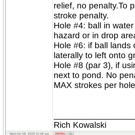
relief, no penalty.To 
stroke penalty.
Hole #4: ball in wate
hazard or in drop are
Hole #6: if ball lands
laterally to left onto
Hole #8 (par 3), if us
next to pond. No pena
MAX strokes per hole 
________________
Rich Kowalski
Wed Apr 08, 2026 11:48 am