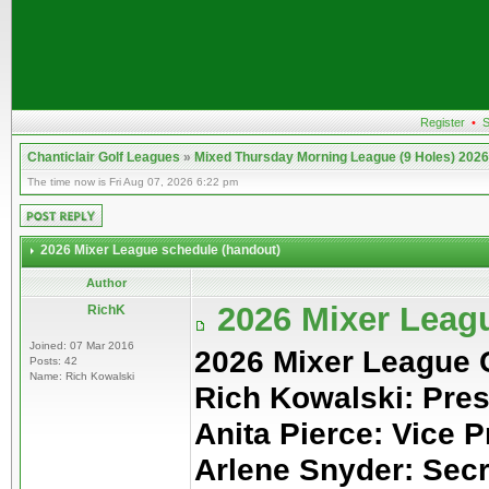
Register
•
S
Chanticlair Golf Leagues
»
Mixed Thursday Morning League (9 Holes) 2026
The time now is Fri Aug 07, 2026 6:22 pm
2026 Mixer League schedule (handout)
Author
2026 Mixer Leag
RichK
Joined: 07 Mar 2016
2026 Mixer League
Posts: 42
Name: Rich Kowalski
Rich Kowalski: Pres
Anita Pierce: Vice P
Arlene Snyder: Sec