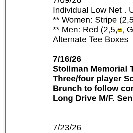
7/09/26
Individual Low Net . 
** Women: Stripe (2,5
** Men: Red (2,5,
, G
Alternate Tee Boxes
7/16/26
Stollman Memorial T
Three/four player S
Brunch to follow co
Long Drive M/F. Sen
7/23/26