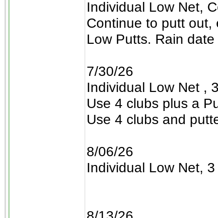
Individual Low Net, C
Continue to putt out,
Low Putts. Rain date 
7/30/26
Individual Low Net , 3
Use 4 clubs plus a Pu
Use 4 clubs and putt
8/06/26
Individual Low Net, 3 
8/13/26