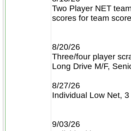
Two Player NET teams
scores for team scor
8/20/26
Three/four player sc
Long Drive M/F, Senio
8/27/26
Individual Low Net, 3 
9/03/26