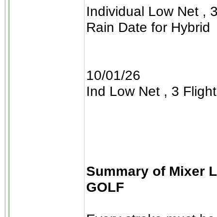
Individual Low Net , 3
Rain Date for Hybrid
10/01/26
Ind Low Net , 3 Flight
Summary of Mixer 
GOLF