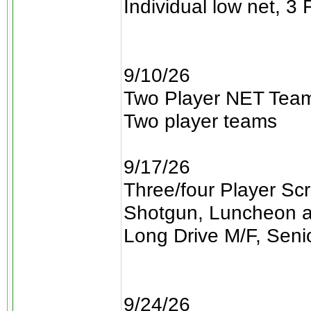
Individual low net, 3 
9/10/26
Two Player NET Team
Two player teams
9/17/26
Three/four Player Sc
Shotgun, Luncheon a
Long Drive M/F, Seni
9/24/26