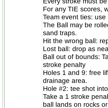
Every stroke must be
For any TIE scores, w
Team event ties: use 
The Ball may be rolle
sand traps.
Hit the wrong ball: re
Lost ball: drop as nea
Ball out of bounds: T
stroke penalty
Holes 1 and 9: free l
drainage area.
Hole #2: tee shot into
Take a 1 stroke penalt
ball lands on rocks or