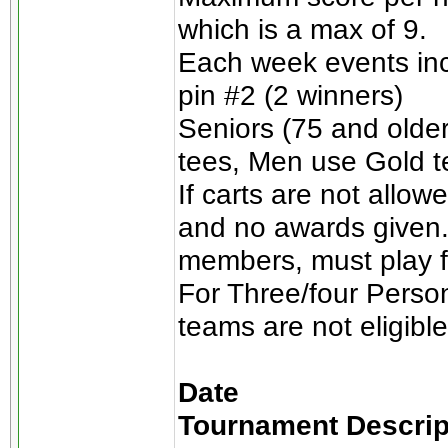
which is a max of 9.
Each week events incl
pin #2 (2 winners)
Seniors (75 and olde
tees, Men use Gold t
If carts are not allow
and no awards given.
members, must play for
For Three/four Perso
teams are not eligible
Date
Tournament Descrip