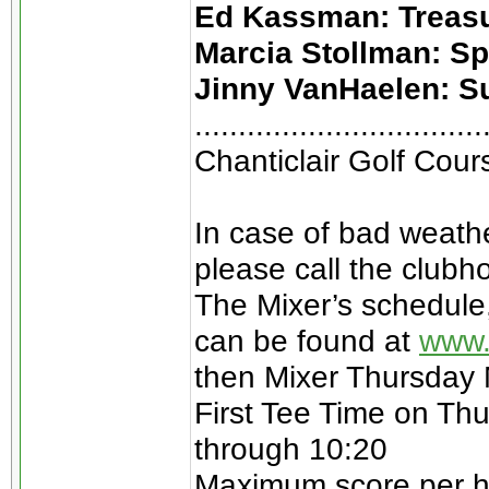
Ed Kassman: Treas
Marcia Stollman: S
Jinny VanHaelen: S
.................................
Chanticlair Golf Cou
In case of bad weathe
please call the clubh
The Mixer’s schedule
can be found at
www.
then Mixer Thursday
First Tee Time on Thu
through 10:20
Maximum score per hol