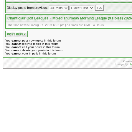
Display posts from previous:
Chanticlair Golf Leagues
»
Mixed Thursday Morning League (9 Holes) 2026
The time now is Fri Aug 07, 2026 6:22 pm | All times are GMT - 4 Hours
You
cannot
post new topics in this forum
You
cannot
reply to topics in this forum
You
cannot
edit your posts in this forum
You
cannot
delete your posts in this forum
You
cannot
vote in polls in this forum
Powere
Design by
ph