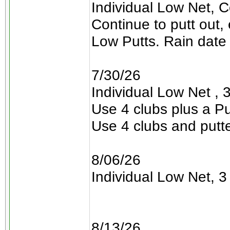
Individual Low Net, C
Continue to putt out,
Low Putts. Rain date 
7/30/26
Individual Low Net , 3
Use 4 clubs plus a Pu
Use 4 clubs and putt
8/06/26
Individual Low Net, 3 
8/13/26