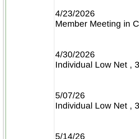
4/23/2026
Member Meeting in C
4/30/2026
Individual Low Net , 3
5/07/26
Individual Low Net , 3
5/14/26