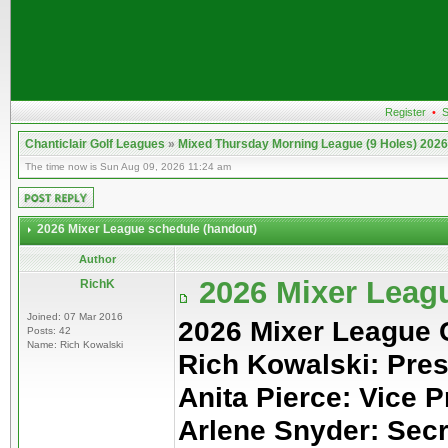
Register
•
S
Chanticlair Golf Leagues
»
Mixed Thursday Morning League (9 Holes) 2026
The time now is Sun Aug 09, 2026 11:24 am
2026 Mixer League schedule (handout)
Author
2026 Mixer Leag
RichK
Joined: 07 Mar 2016
2026 Mixer League
Posts: 42
Name: Rich Kowalski
Rich Kowalski: Pres
Anita Pierce: Vice P
Arlene Snyder: Sec