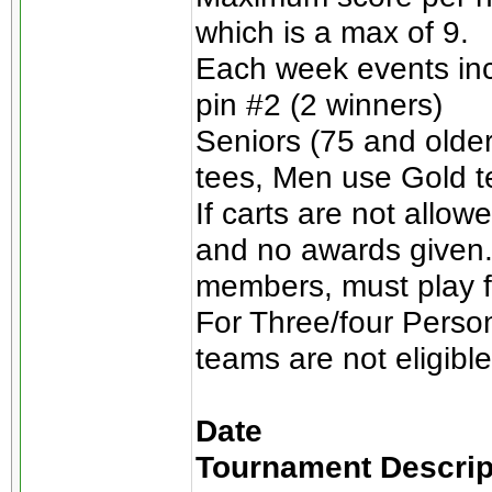
which is a max of 9.
Each week events incl
pin #2 (2 winners)
Seniors (75 and olde
tees, Men use Gold t
If carts are not allow
and no awards given.
members, must play for
For Three/four Perso
teams are not eligible
Date
Tournament Descrip