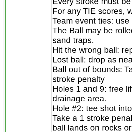
Every stroke must be
For any TIE scores, w
Team event ties: use 
The Ball may be rolle
sand traps.
Hit the wrong ball: re
Lost ball: drop as nea
Ball out of bounds: T
stroke penalty
Holes 1 and 9: free l
drainage area.
Hole #2: tee shot into
Take a 1 stroke penalt
ball lands on rocks or