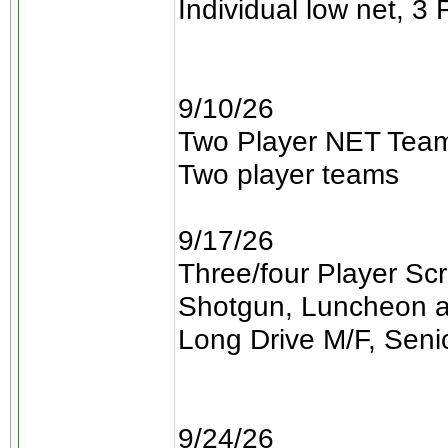
Individual low net, 3 
9/10/26
Two Player NET Team
Two player teams
9/17/26
Three/four Player Sc
Shotgun, Luncheon a
Long Drive M/F, Seni
9/24/26