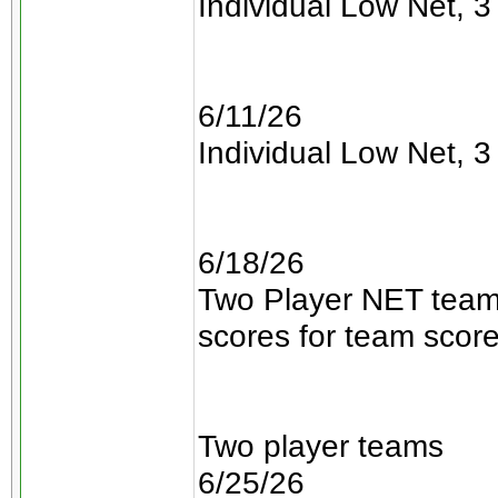
Individual Low Net, 3 
6/11/26
Individual Low Net, 3 
6/18/26
Two Player NET teams
scores for team scor
Two player teams
6/25/26