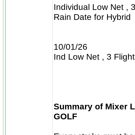
Individual Low Net , 3
Rain Date for Hybrid
10/01/26
Ind Low Net , 3 Flight
Summary of Mixer 
GOLF