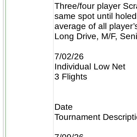
Three/four player Scra
same spot until holed
average of all player
Long Drive, M/F, Sen
7/02/26
Individual Low Net
3 Flights
Date
Tournament Descript