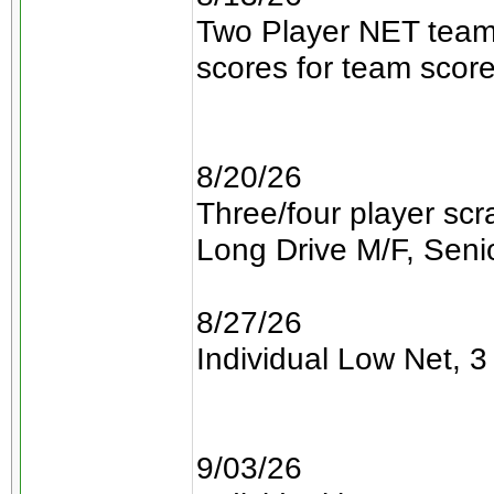
Two Player NET teams
scores for team scor
8/20/26
Three/four player sc
Long Drive M/F, Senio
8/27/26
Individual Low Net, 3 
9/03/26