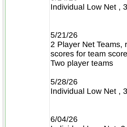
Individual Low Net , 3
5/21/26
2 Player Net Teams, 
scores for team scor
Two player teams
5/28/26
Individual Low Net , 3
6/04/26