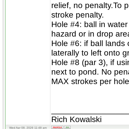
relief, no penalty.To 
stroke penalty.
Hole #4: ball in wate
hazard or in drop are
Hole #6: if ball lands
laterally to left onto
Hole #8 (par 3), if us
next to pond. No pena
MAX strokes per hole 
________________
Rich Kowalski
Wed Apr 08, 2026 11:48 am