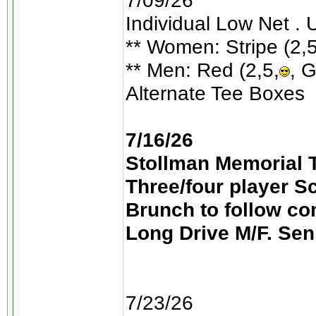
7/09/26
Individual Low Net . 
** Women: Stripe (2,5
** Men: Red (2,5,
, G
Alternate Tee Boxes
7/16/26
Stollman Memorial T
Three/four player S
Brunch to follow co
Long Drive M/F. Sen
7/23/26