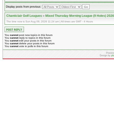
Display posts from previous:
Chanticlair Golf Leagues
»
Mixed Thursday Morning League (9 Holes) 2026
The time now is Sun Aug 09, 2026 11:24 am | All times are GMT - 4 Hours
You
cannot
post new topics in this forum
You
cannot
reply to topics in this forum
You
cannot
edit your posts in this forum
You
cannot
delete your posts in this forum
You
cannot
vote in polls in this forum
Powere
Design by
ph