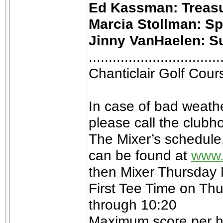
Ed Kassman: Treas
Marcia Stollman: S
Jinny VanHaelen: S
.................................
Chanticlair Golf Cou
In case of bad weathe
please call the clubh
The Mixer’s schedule
can be found at
www.
then Mixer Thursday
First Tee Time on Thu
through 10:20
Maximum score per hol