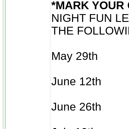
*MARK YOUR
NIGHT FUN L
THE FOLLOWI
May 29th
June 12th
June 26th