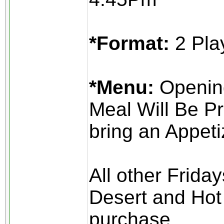
*Format:
2 Pla
*Menu:
Opening
Meal Will Be Pr
bring an Appeti
All other Frida
Desert and Hot 
purchase.