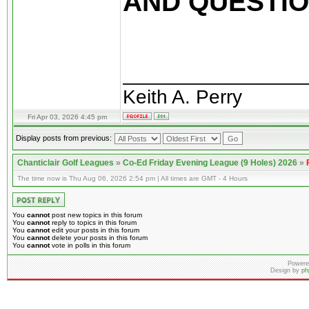
AND QUESTION
________________
Keith A. Perry
Fri Apr 03, 2026 4:45 pm
Display posts from previous:
Chanticlair Golf Leagues
»
Co-Ed Friday Evening League (9 Holes) 2026
»
The time now is Thu Aug 06, 2026 2:54 pm | All times are GMT - 4 Hours
You
cannot
post new topics in this forum
You
cannot
reply to topics in this forum
You
cannot
edit your posts in this forum
You
cannot
delete your posts in this forum
You
cannot
vote in polls in this forum
Powere
Design by
ph