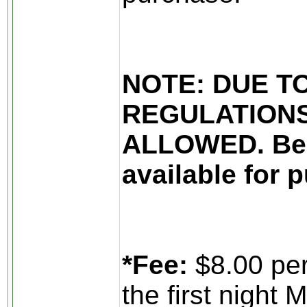
NOTE: DUE T
REGULATIONS
ALLOWED. Beer
available for 
*Fee:
$8.00 per
the first night 