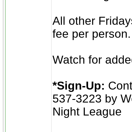
All other Frida
fee per person.
Watch for added
*Sign-Up:
Conta
537-3223 by W
Night League