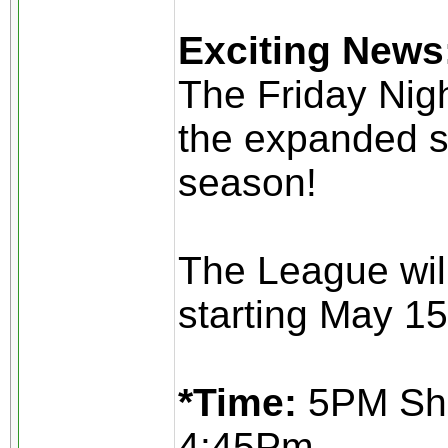
Exciting News
The Friday Nig
the expanded s
season!
The League wil
starting May 15
*Time:
5PM Sho
4:45Pm