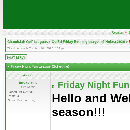
Register
•
S
Chanticlair Golf Leagues
»
Co-Ed Friday Evening League (9 Holes) 2026
»
The time now is Thu Aug 06, 2026 2:54 pm
Friday Night Fun League (Schedule)
Author
Friday Night Fu
imcaptainp
Site Admin
Joined: 19 Oct 2023
Hello and We
Posts: 3
Name: Keith A. Perry
season!!!