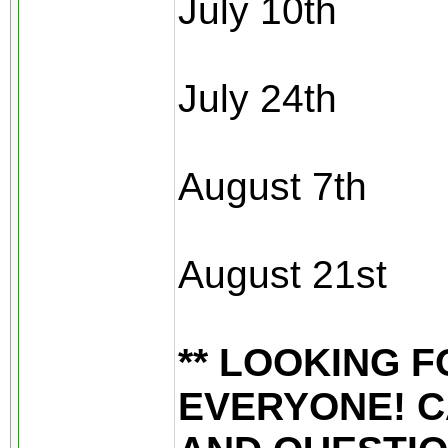
July 10th
July 24th
August 7th
August 21st
** LOOKING 
EVERYONE! C