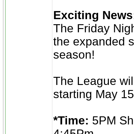
Exciting News
The Friday Nig
the expanded s
season!
The League wil
starting May 15
*Time:
5PM Sho
4:45Pm