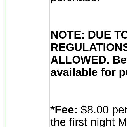
NOTE: DUE T
REGULATIONS
ALLOWED. Beer
available for 
*Fee:
$8.00 per
the first night 