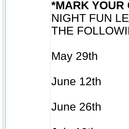
*MARK YOUR
NIGHT FUN L
THE FOLLOWI
May 29th
June 12th
June 26th