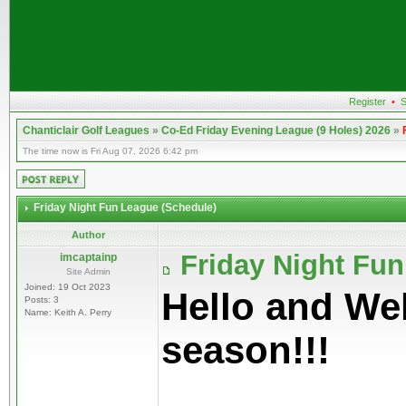
Register
•
S
Chanticlair Golf Leagues
»
Co-Ed Friday Evening League (9 Holes) 2026
»
The time now is Fri Aug 07, 2026 6:42 pm
Friday Night Fun League (Schedule)
Author
Friday Night Fu
imcaptainp
Site Admin
Joined: 19 Oct 2023
Hello and We
Posts: 3
Name: Keith A. Perry
season!!!