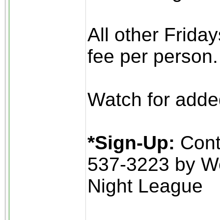
All other Frida
fee per person.
Watch for added
*Sign-Up:
Conta
537-3223 by W
Night League