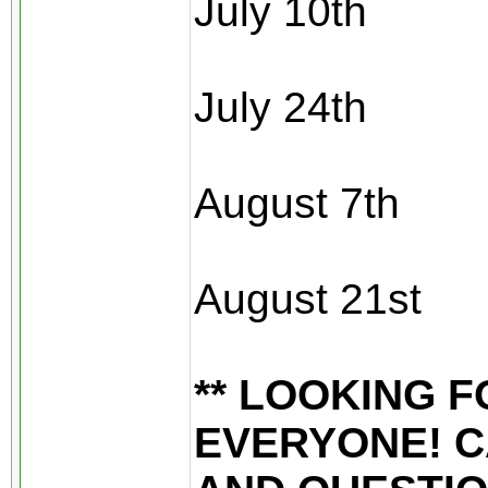
July 10th
July 24th
August 7th
August 21st
** LOOKING 
EVERYONE! C