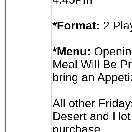
*Format:
2 Pla
*Menu:
Opening
Meal Will Be Pr
bring an Appeti
All other Frida
Desert and Hot 
purchase.