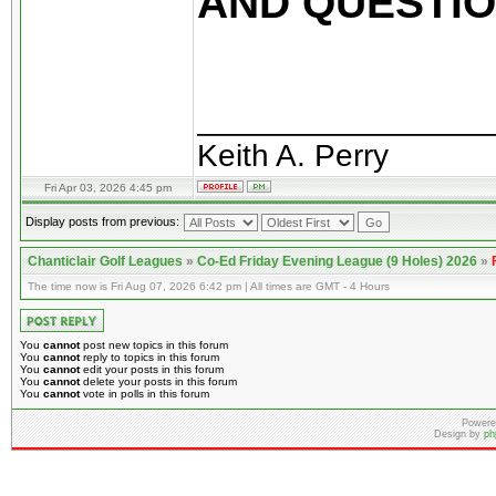
AND QUESTION
________________
Keith A. Perry
Fri Apr 03, 2026 4:45 pm
Display posts from previous:
Chanticlair Golf Leagues
»
Co-Ed Friday Evening League (9 Holes) 2026
»
The time now is Fri Aug 07, 2026 6:42 pm | All times are GMT - 4 Hours
You
cannot
post new topics in this forum
You
cannot
reply to topics in this forum
You
cannot
edit your posts in this forum
You
cannot
delete your posts in this forum
You
cannot
vote in polls in this forum
Powere
Design by
ph