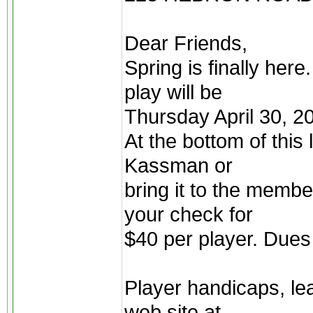
Dear Friends,
Spring is finally her
play will be
Thursday April 30, 2
At the bottom of this l
Kassman or
bring it to the membe
your check for
$40 per player. Dues
Player handicaps, le
web site at