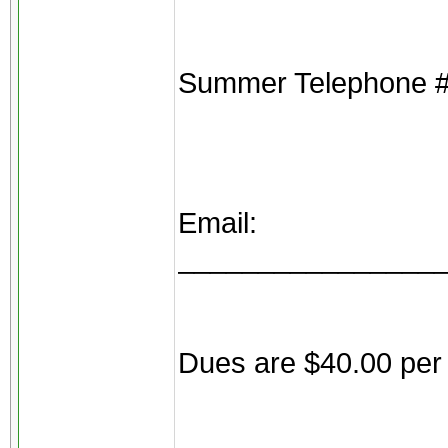
Summer Telephone 
Email:
________________
Dues are $40.00 per 