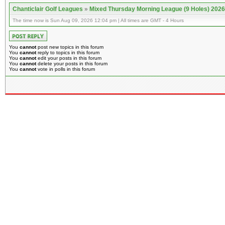
Chanticlair Golf Leagues
»
Mixed Thursday Morning League (9 Holes) 2026
The time now is Sun Aug 09, 2026 12:04 pm | All times are GMT - 4 Hours
You
cannot
post new topics in this forum
You
cannot
reply to topics in this forum
You
cannot
edit your posts in this forum
You
cannot
delete your posts in this forum
You
cannot
vote in polls in this forum