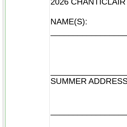
2026 CHANTICLAI
NAME(S):
________________
________________
SUMMER ADDRES
________________