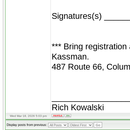
Signatures(s) ____
*** Bring registration
Kassman.
487 Route 66, Colum
________________
Rich Kowalski
Wed Mar 18, 2026 5:03 pm
Display posts from previous: