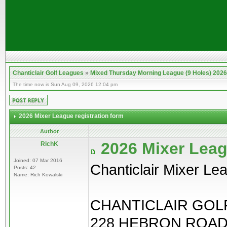
Chanticlair Golf Leagues
»
Mixed Thursday Morning League (9 Holes) 2026
The time now is Sun Aug 09, 2026 12:04 pm
2026 Mixer League registration form
Author
2026 Mixer Leag
RichK
Joined: 07 Mar 2016
Chanticlair Mixer Le
Posts: 42
Name: Rich Kowalski
CHANTICLAIR GOLF
228 HEBRON ROAD