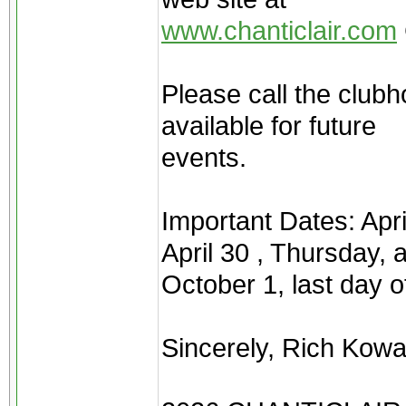
www.chanticlair.com
Please call the clubh
available for future
events.
Important Dates: Apr
April 30 , Thursday, 
October 1, last day 
Sincerely, Rich Kow