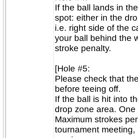
If the ball lands in t
spot: either in the d
i.e. right side of the
your ball behind the 
stroke penalty.
[Hole #5:
Please check that ther
before teeing off.
If the ball is hit into
drop zone area. One 
Maximum strokes per 
tournament meeting, 