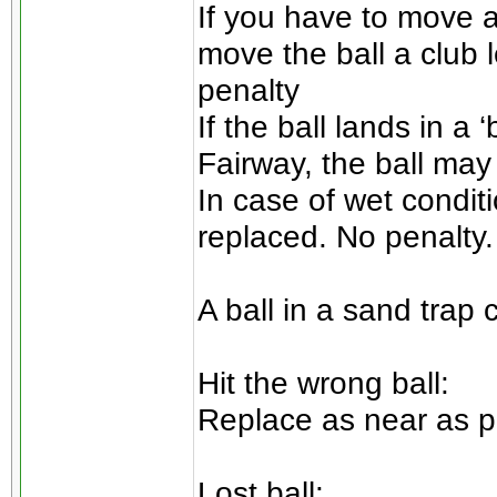
If you have to move a
move the ball a club 
penalty
If the ball lands in a ‘
Fairway, the ball may 
In case of wet conditi
replaced. No penalty.
A ball in a sand trap
Hit the wrong ball:
Replace as near as po
Lost ball: