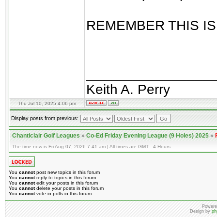
REMEMBER THIS IS
________________
Keith A. Perry
Thu Jul 10, 2025 4:06 pm
Display posts from previous:
Chanticlair Golf Leagues
»
Co-Ed Friday Evening League (9 Holes) 2025
»
The time now is Fri Aug 07, 2026 7:41 am | All times are GMT - 4 Hours
You
cannot
post new topics in this forum
You
cannot
reply to topics in this forum
You
cannot
edit your posts in this forum
You
cannot
delete your posts in this forum
You
cannot
vote in polls in this forum
Powere
Design by
ph