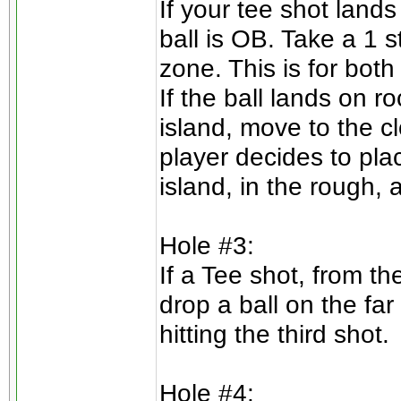
If your tee shot lands
ball is OB. Take a 1 
zone. This is for both
If the ball lands on r
island, move to the clo
player decides to plac
island, in the rough, 
Hole #3:
If a Tee shot, from th
drop a ball on the far
hitting the third shot.
Hole #4: