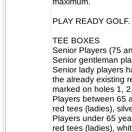
maximum.
PLAY READY GOLF.
TEE BOXES
Senior Players (75 an
Senior gentleman play
Senior lady players h
the already existing 
marked on holes 1, 2, 
Players between 65 a
red tees (ladies), sil
Players under 65 year
red tees (ladies), whi