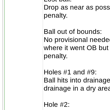
Drop as near as possi
penalty.
Ball out of bounds:
No provisional needed
where it went OB but 
penalty.
Holes #1 and #9:
Ball hits into draina
drainage in a dry are
Hole #2: