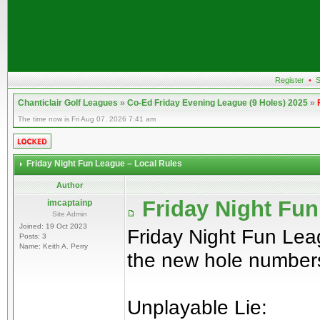
Register
•
S
Chanticlair Golf Leagues
»
Co-Ed Friday Evening League (9 Holes) 2025
»
The time now is Fri Aug 07, 2026 7:41 am
Friday Night Fun League – Local Rules
Author
Friday Night Fun
imcaptainp
Site Admin
Joined: 19 Oct 2023
Friday Night Fun Lea
Posts: 3
Name: Keith A. Perry
the new hole number
Unplayable Lie: