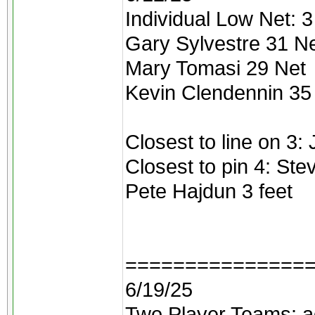
Individual Low Net: 3 
Gary Sylvestre 31 N
Mary Tomasi 29 Net
Kevin Clendennin 35
Closest to line on 3:
Closest to pin 4: Ste
Pete Hajdun 3 feet
===============
6/19/25
Two Player Teams: ad