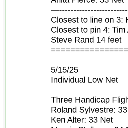
—------------------------
Closest to line on 3: 
Closest to pin 4: Tim
Steve Rand 14 feet
===============
5/15/25
Individual Low Net
Three Handicap Flight
Roland Sylvestre: 33
Ken Alter: 33 Net