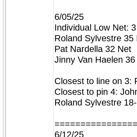
6/05/25
Individual Low Net: 3 
Roland Sylvestre 35
Pat Nardella 32 Net
Jinny Van Haelen 36
Closest to line on 3:
Closest to pin 4: Joh
Roland Sylvestre 18
===============
6/12/25