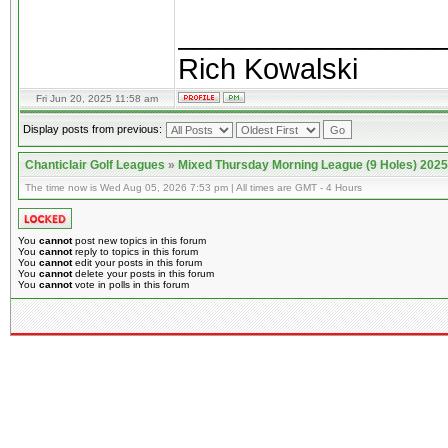
________________
Rich Kowalski
Fri Jun 20, 2025 11:58 am
Display posts from previous:
Chanticlair Golf Leagues
»
Mixed Thursday Morning League (9 Holes) 2025
The time now is Wed Aug 05, 2026 7:53 pm | All times are GMT - 4 Hours
You
cannot
post new topics in this forum
You
cannot
reply to topics in this forum
You
cannot
edit your posts in this forum
You
cannot
delete your posts in this forum
You
cannot
vote in polls in this forum