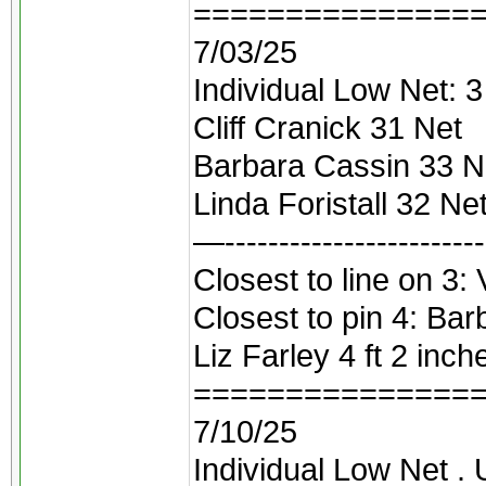
===============
7/03/25
Individual Low Net: 3 
Cliff Cranick 31 Net
Barbara Cassin 33 N
Linda Foristall 32 Ne
—------------------------
Closest to line on 3: V
Closest to pin 4: Bar
Liz Farley 4 ft 2 inch
===============
7/10/25
Individual Low Net .