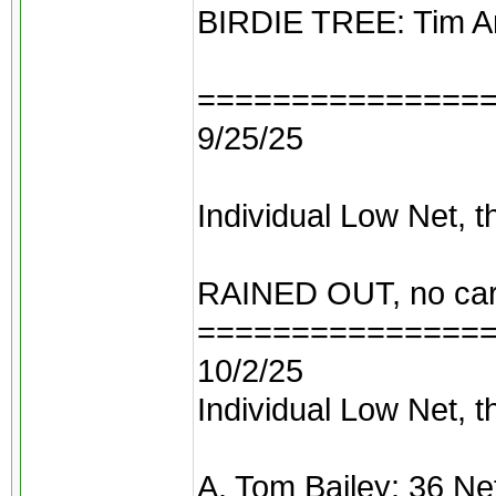
BIRDIE TREE: Tim And
===============
9/25/25
Individual Low Net, t
RAINED OUT, no car
===============
10/2/25
Individual Low Net, t
A. Tom Bailey: 36 Ne