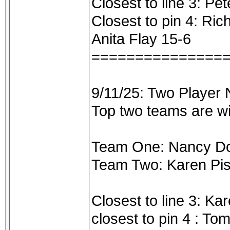
Closest to line 3: Pe
Closest to pin 4: Ri
Anita Flay 15-6
===============
9/11/25: Two Player 
Top two teams are w
Team One: Nancy Dou
Team Two: Karen Pis
Closest to line 3: Ka
closest to pin 4 : To