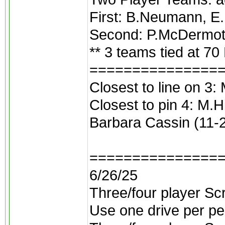
First: B.Neumann, E
Second: P.McDermott
** 3 teams tied at 70
===============
Closest to line on 3: 
Closest to pin 4: M.Hi
Barbara Cassin (11-
===============
6/26/25
Three/four player Scr
Use one drive per pe