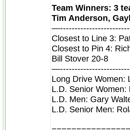
Team Winners: 3 tea
Tim Anderson, Gayl
—------------------------
Closest to Line 3: Pa
Closest to Pin 4: Ri
Bill Stover 20-8
—------------------------
Long Drive Women: Li
L.D. Senior Women:
L.D. Men: Gary Walt
L.D. Senior Men: Rol
===============