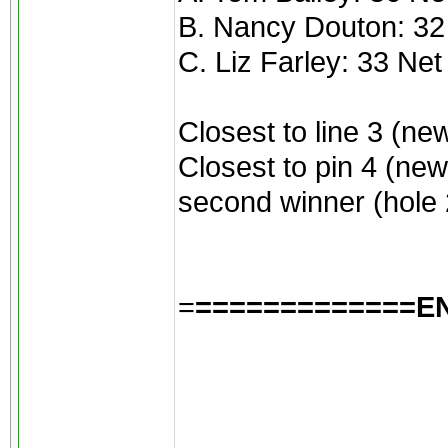
B. Nancy Douton: 32
C. Liz Farley: 33 Net
Closest to line 3 (ne
Closest to pin 4 (new
second winner (hole 2
=
=============E