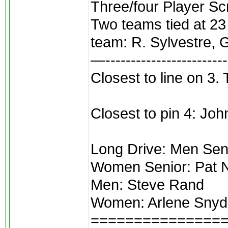
Three/four Player Sc
Two teams tied at 23
team: R. Sylvestre, 
—------------------------
Closest to line on 3.
Closest to pin 4: Jo
Long Drive: Men Senio
Women Senior: Pat N
Men: Steve Rand
Women: Arlene Snyd
===============