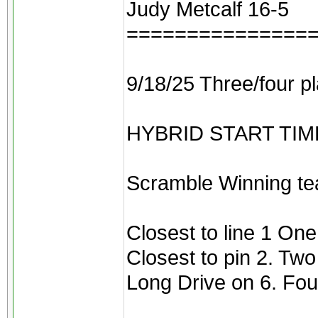
Judy Metcalf 16-5
===============
9/18/25 Three/four p
HYBRID START TIMES 
Scramble Winning te
Closest to line 1 On
Closest to pin 2. Tw
Long Drive on 6. Fou