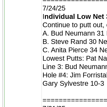
7/24/25
I
ndividual Low Net 
Continue to putt out,
A. Bud Neumann 31 N
B. Steve Rand 30 Ne
C. Anita Pierce 34 N
Lowest Putts: Pat Na
Line 3: Bud Neuman
Hole #4: Jim Forristal
Gary Sylvestre 10-3
===============