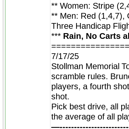
** Women: Stripe (2,4
** Men: Red (1,4,7), 
Three Handicap Flight
***
Rain, No Carts a
===============
7/17/25
Stollman Memorial To
scramble rules. Brunc
players, a fourth sho
shot.
Pick best drive, all 
the average of all pl
—------------------------