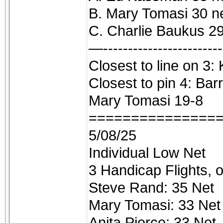
B. Mary Tomasi 30 n
C. Charlie Baukus 29
—------------------------
Closest to line on 3
Closest to pin 4: Ba
Mary Tomasi 19-8
===============
5/08/25
Individual Low Net
3 Handicap Flights, o
Steve Rand: 35 Net
Mary Tomasi: 33 Net
Anita Pierce: 33 Net