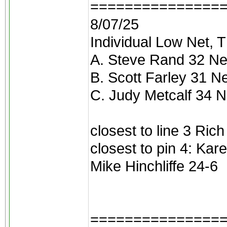
===============
8/07/25
Individual Low Net, T
A. Steve Rand 32 Ne
B. Scott Farley 31 N
C. Judy Metcalf 34 N
closest to line 3 Ric
closest to pin 4: Kar
Mike Hinchliffe 24-6
===============