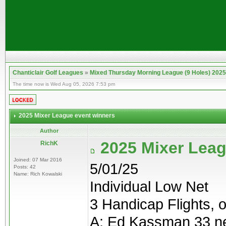
Chanticlair Golf Leagues
»
Mixed Thursday Morning League (9 Holes) 2025
The time now is Wed Aug 05, 2026 7:53 pm
2025 Mixer League event winners
Author
2025 Mixer Leag
RichK
Joined: 07 Mar 2016
5/01/25
Posts: 42
Name: Rich Kowalski
Individual Low Net
3 Handicap Flights, o
A: Ed Kassman 33 n