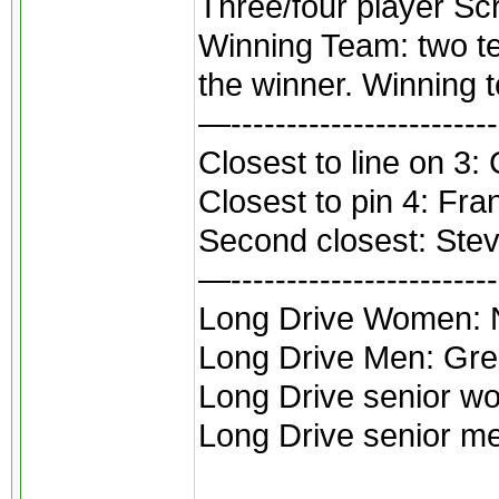
Three/four player Sc
Winning Team: two te
the winner. Winning
—------------------------
Closest to line on 3: 
Closest to pin 4: Fra
Second closest: Ste
—------------------------
Long Drive Women: 
Long Drive Men: Gre
Long Drive senior w
Long Drive senior me