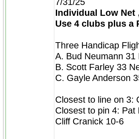
7/31/25
Individual Low Net ,
Use 4 clubs plus a 
Three Handicap Flight
A. Bud Neumann 31 
B. Scott Farley 33 N
C. Gayle Anderson 3
Closest to line on 3:
Closest to pin 4: Pat
Cliff Cranick 10-6