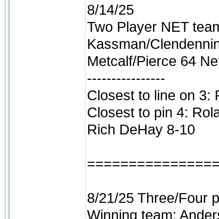
8/14/25
Two Player NET teams
Kassman/Clendennin
Metcalf/Pierce 64 Ne
----------------
Closest to line on 3:
Closest to pin 4: Rol
Rich DeHay 8-10
===============
8/21/25 Three/Four p
Winning team: Ander