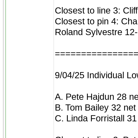
Closest to line 3: Cli
Closest to pin 4: Ch
Roland Sylvestre 12
===============
9/04/25 Individual Lo
A. Pete Hajdun 28 ne
B. Tom Bailey 32 net
C. Linda Forristall 31