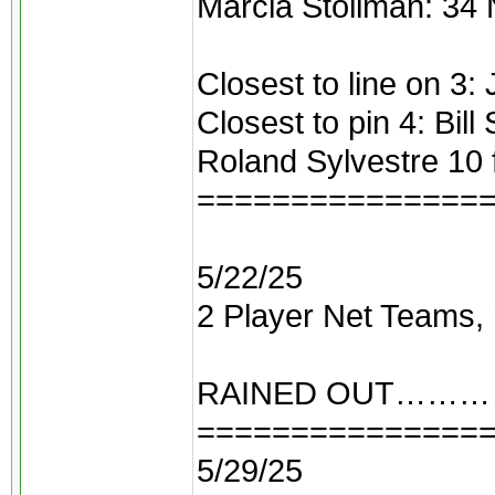
Marcia Stollman: 34 
Closest to line on 3:
Closest to pin 4: Bill
Roland Sylvestre 10 
===============
5/22/25
2 Player Net Teams, 
RAINED OUT……
===============
5/29/25