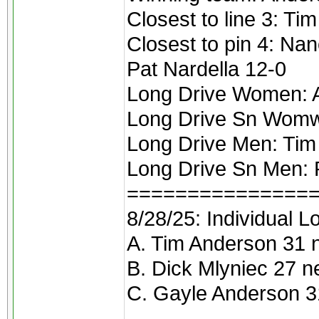
Closest to line 3: Ti
Closest to pin 4: Na
Pat Nardella 12-0
Long Drive Women: 
Long Drive Sn Womw
Long Drive Men: Tim
Long Drive Sn Men:
===============
8/28/25: Individual L
A. Tim Anderson 31 
B. Dick Mlyniec 27 n
C. Gayle Anderson 3