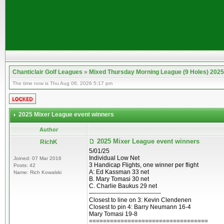
Chanticlair Golf Leagues
»
Mixed Thursday Morning League (9 Holes) 2025
The time now is Thu Aug 06, 2026 5:17 pm
2025 Mixer League event winners
Author
2025 Mixer League event winners
RichK
5/01/25
Individual Low Net
Joined: 07 Mar 2016
3 Handicap Flights, one winner per flight
Posts: 42
A: Ed Kassman 33 net
Name: Rich Kowalski
B. Mary Tomasi 30 net
C. Charlie Baukus 29 net
—---------------------------------
Closest to line on 3: Kevin Clendenen
Closest to pin 4: Barry Neumann 16-4
Mary Tomasi 19-8
==================================