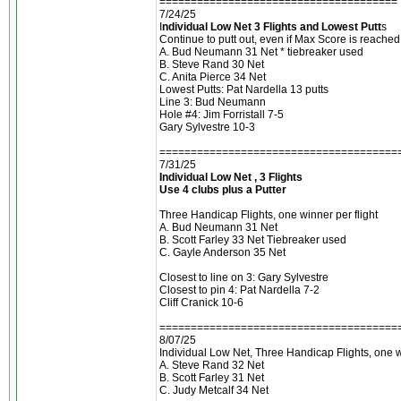
======================================
7/24/25
I
ndividual Low Net 3 Flights and Lowest Putt
s
Continue to putt out, even if Max Score is reached.
A. Bud Neumann 31 Net * tiebreaker used
B. Steve Rand 30 Net
C. Anita Pierce 34 Net
Lowest Putts: Pat Nardella 13 putts
Line 3: Bud Neumann
Hole #4: Jim Forristall 7-5
Gary Sylvestre 10-3
======================================
7/31/25
Individual Low Net , 3 Flights
Use 4 clubs plus a Putter
Three Handicap Flights, one winner per flight
A. Bud Neumann 31 Net
B. Scott Farley 33 Net Tiebreaker used
C. Gayle Anderson 35 Net
Closest to line on 3: Gary Sylvestre
Closest to pin 4: Pat Nardella 7-2
Cliff Cranick 10-6
======================================
8/07/25
Individual Low Net, Three Handicap Flights, one wi
A. Steve Rand 32 Net
B. Scott Farley 31 Net
C. Judy Metcalf 34 Net