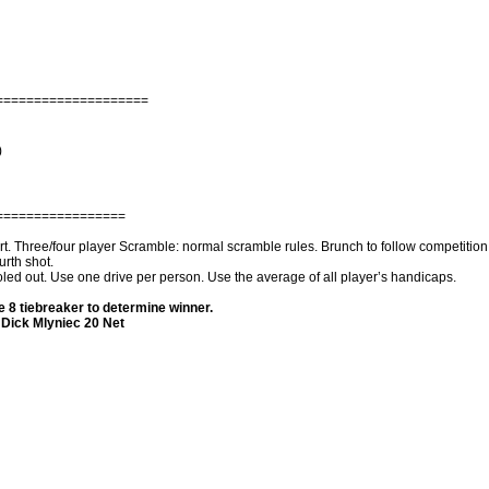
====================
)
=================
 Three/four player Scramble: normal scramble rules. Brunch to follow competition .P
urth shot.
holed out. Use one drive per person. Use the average of all player’s handicaps.
 8 tiebreaker to determine winner.
Dick Mlyniec 20 Net