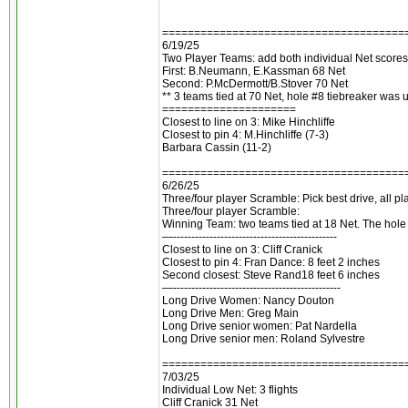
======================================
6/19/25
Two Player Teams: add both individual Net scores
First: B.Neumann, E.Kassman 68 Net
Second: P.McDermott/B.Stover 70 Net
** 3 teams tied at 70 Net, hole #8 tiebreaker was 
=====================
Closest to line on 3: Mike Hinchliffe
Closest to pin 4: M.Hinchliffe (7-3)
Barbara Cassin (11-2)
======================================
6/26/25
Three/four player Scramble: Pick best drive, all p
Three/four player Scramble:
Winning Team: two teams tied at 18 Net. The hol
—---------------------------------------------
Closest to line on 3: Cliff Cranick
Closest to pin 4: Fran Dance: 8 feet 2 inches
Second closest: Steve Rand18 feet 6 inches
—----------------------------------------------
Long Drive Women: Nancy Douton
Long Drive Men: Greg Main
Long Drive senior women: Pat Nardella
Long Drive senior men: Roland Sylvestre
======================================
7/03/25
Individual Low Net: 3 flights
Cliff Cranick 31 Net