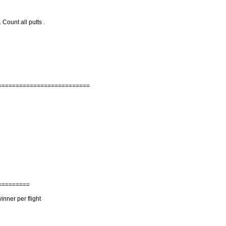
 Count all putts .
==========================
=========
nner per flight