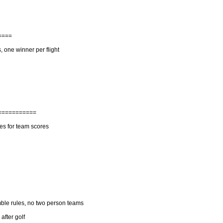
====
, one winner per flight
===========
es for team scores
ble rules, no two person teams
fter golf