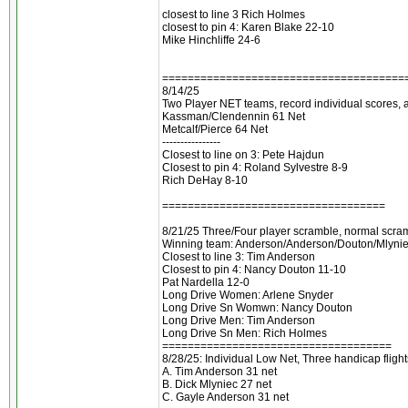
closest to line 3 Rich Holmes
closest to pin 4: Karen Blake 22-10
Mike Hinchliffe 24-6
======================================
8/14/25
Two Player NET teams, record individual scores, a
Kassman/Clendennin 61 Net
Metcalf/Pierce 64 Net
----------------
Closest to line on 3: Pete Hajdun
Closest to pin 4: Roland Sylvestre 8-9
Rich DeHay 8-10
===================================
8/21/25 Three/Four player scramble, normal scra
Winning team: Anderson/Anderson/Douton/Mlynie
Closest to line 3: Tim Anderson
Closest to pin 4: Nancy Douton 11-10
Pat Nardella 12-0
Long Drive Women: Arlene Snyder
Long Drive Sn Womwn: Nancy Douton
Long Drive Men: Tim Anderson
Long Drive Sn Men: Rich Holmes
====================================
8/28/25: Individual Low Net, Three handicap flight
A. Tim Anderson 31 net
B. Dick Mlyniec 27 net
C. Gayle Anderson 31 net