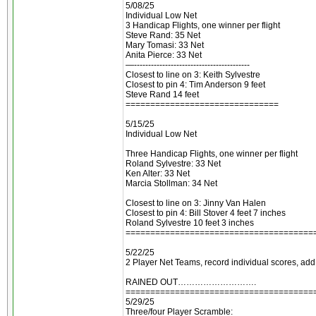
5/08/25
Individual Low Net
3 Handicap Flights, one winner per flight
Steve Rand: 35 Net
Mary Tomasi: 33 Net
Anita Pierce: 33 Net
—-----------------------------------------
Closest to line on 3: Keith Sylvestre
Closest to pin 4: Tim Anderson 9 feet
Steve Rand 14 feet
===============================
5/15/25
Individual Low Net
Three Handicap Flights, one winner per flight
Roland Sylvestre: 33 Net
Ken Alter: 33 Net
Marcia Stollman: 34 Net
Closest to line on 3: Jinny Van Halen
Closest to pin 4: Bill Stover 4 feet 7 inches
Roland Sylvestre 10 feet 3 inches
======================================
5/22/25
2 Player Net Teams, record individual scores, add
RAINED OUT……………………….
======================================
5/29/25
Three/four Player Scramble: