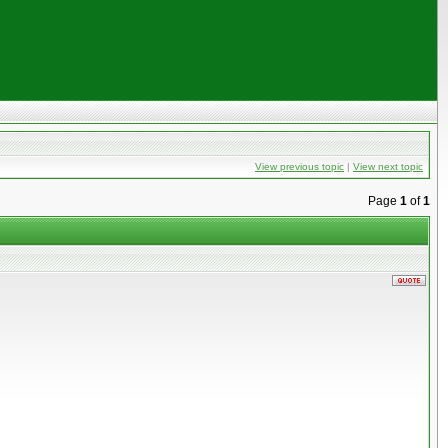
View previous topic
|
View next topic
Page
1
of
1