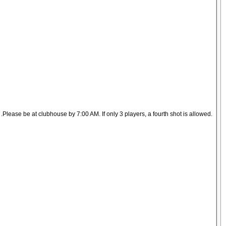
lease be at clubhouse by 7:00 AM. If only 3 players, a fourth shot is allowed.