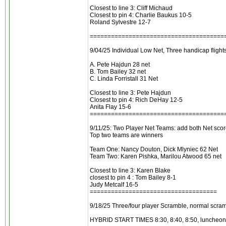
Closest to line 3: Cliff Michaud
Closest to pin 4: Charlie Baukus 10-5
Roland Sylvestre 12-7
======================================
9/04/25 Individual Low Net, Three handicap flights
A. Pete Hajdun 28 net
B. Tom Bailey 32 net
C. Linda Forristall 31 Net
Closest to line 3: Pete Hajdun
Closest to pin 4: Rich DeHay 12-5
Anita Flay 15-6
======================================
9/11/25: Two Player Net Teams: add both Net scor
Top two teams are winners
Team One: Nancy Douton, Dick Mlyniec 62 Net
Team Two: Karen Pishka, Marilou Atwood 65 net
Closest to line 3: Karen Blake
closest to pin 4 : Tom Bailey 8-1
Judy Metcalf 16-5
====================================
9/18/25 Three/four player Scramble, normal scram
HYBRID START TIMES 8:30, 8:40, 8:50, luncheon a