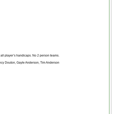
f all player’s handicaps. No 2 person teams.
Nancy Douton, Gayle Anderson, Tim Anderson