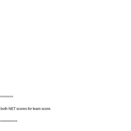
=======
 both NET scores for team score.
=========