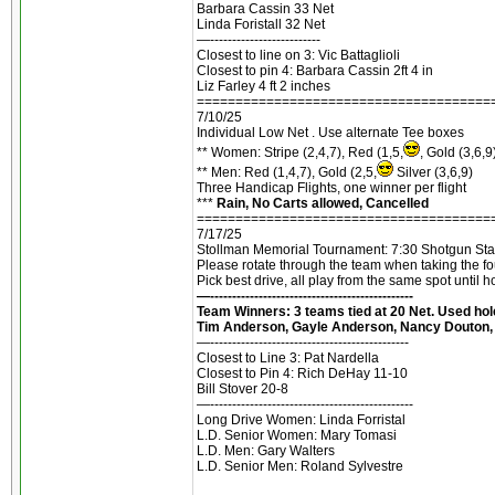
Barbara Cassin 33 Net
Linda Foristall 32 Net
—-------------------------
Closest to line on 3: Vic Battaglioli
Closest to pin 4: Barbara Cassin 2ft 4 in
Liz Farley 4 ft 2 inches
======================================
7/10/25
Individual Low Net . Use alternate Tee boxes
** Women: Stripe (2,4,7), Red (1,5,
, Gold (3,6,9
** Men: Red (1,4,7), Gold (2,5,
Silver (3,6,9)
Three Handicap Flights, one winner per flight
***
Rain, No Carts allowed, Cancelled
======================================
7/17/25
Stollman Memorial Tournament: 7:30 Shotgun Start.
Please rotate through the team when taking the fo
Pick best drive, all play from the same spot until 
—----------------------------------------------
Team Winners: 3 teams tied at 20 Net. Used hole
Tim Anderson, Gayle Anderson, Nancy Douton, 
—---------------------------------------------
Closest to Line 3: Pat Nardella
Closest to Pin 4: Rich DeHay 11-10
Bill Stover 20-8
—----------------------------------------------
Long Drive Women: Linda Forristal
L.D. Senior Women: Mary Tomasi
L.D. Men: Gary Walters
L.D. Senior Men: Roland Sylvestre