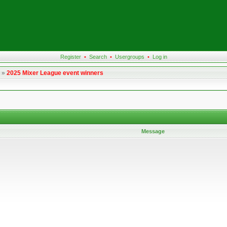
Register
•
Search
•
Usergroups
•
Log in
»
2025 Mixer League event winners
Message