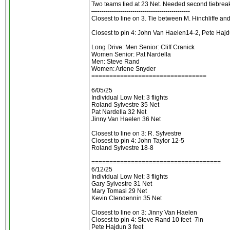
Two teams tied at 23 Net. Needed second tiebreake
—---------------------------------------------
Closest to line on 3. Tie between M. Hinchliffe a
Closest to pin 4: John Van Haelen14-2, Pete Haj
Long Drive: Men Senior: Cliff Cranick
Women Senior: Pat Nardella
Men: Steve Rand
Women: Arlene Snyder
================================
6/05/25
Individual Low Net: 3 flights
Roland Sylvestre 35 Net
Pat Nardella 32 Net
Jinny Van Haelen 36 Net
Closest to line on 3: R. Sylvestre
Closest to pin 4: John Taylor 12-5
Roland Sylvestre 18-8
====================================
6/12/25
Individual Low Net: 3 flights
Gary Sylvestre 31 Net
Mary Tomasi 29 Net
Kevin Clendennin 35 Net
Closest to line on 3: Jinny Van Haelen
Closest to pin 4: Steve Rand 10 feet -7in
Pete Hajdun 3 feet