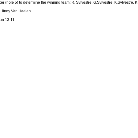
r (hole 5) to determine the winning team: R. Sylvestre, G.Sylvestre, K.Sylvestre, 
nd Jinny Van Haelen
dun 13-11