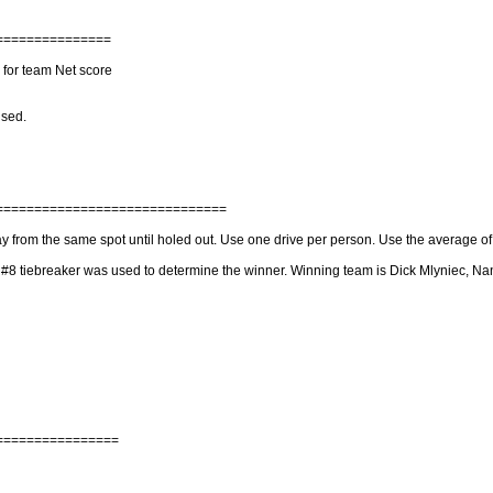
===============
 for team Net score
used.
==============================
lay from the same spot until holed out. Use one drive per person. Use the average o
e #8 tiebreaker was used to determine the winner. Winning team is Dick Mlyniec, 
================