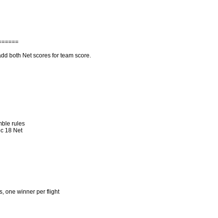
======
dd both Net scores for team score.
mble rules
c 18 Net
s, one winner per flight