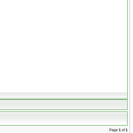
Page
1
of
1