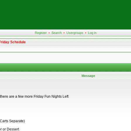
Register
•
Search
•
Usergroups
•
Log in
Friday Schedule
Message
t there are a few more Friday Fun Nights Left
 Carts Separate)
r or Dessert