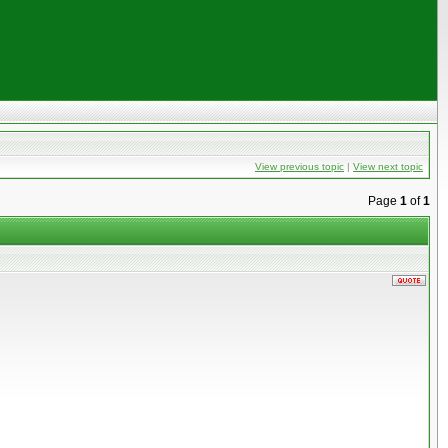
View previous topic
|
View next topic
Page
1
of
1