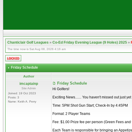
Chanticlair Golf Leagues
»
Co-Ed Friday Evening League (9 Holes) 2025
»
The time now is Sat Aug 08, 2026 4:16 am
Friday Schedule
Author
Friday Schedule
imcaptainp
Site Admin
Hi Golfers!
Joined: 19 Oct 2023
Exciting News....... You haven't missed out just ye
Posts: 3
Name: Keith A. Perry
Time: 5PM Shot Gun Start; Check-In by 4:45PM
Format: 2 Player Teams
Fee: $1.00 Prize fee per person (Green Fees and
Each Team is responsible for bringing an Appetize