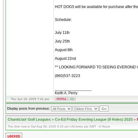
HOT DOGS will be available for purchase after th
Schedule:
July 11th
July 25th
August 8th
August 22nd
** LOOKING FORWARD TO SEEING EVERONE! C
(860)537-3223
_________________
Keith A. Perry
Thu Jun 19, 2025 7:41 pm
Display posts from previous:
Chanticlair Golf Leagues
»
Co-Ed Friday Evening League (9 Holes) 2025
»
The time now is Sat Aug 08, 2026 4:16 am | All times are GMT - 4 Hours