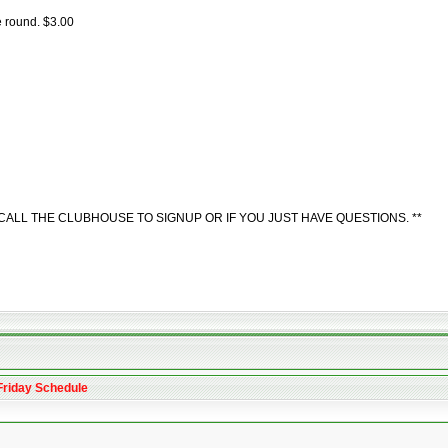
e round. $3.00
ALL THE CLUBHOUSE TO SIGNUP OR IF YOU JUST HAVE QUESTIONS. **
Friday Schedule