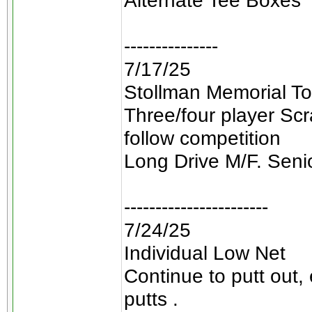
Alternate Tee Boxes
---------------
7/17/25
Stollman Memorial To
Three/four player Sc
follow competition
Long Drive M/F. Seni
-----------------------
7/24/25
Individual Low Net
Continue to putt out,
putts .