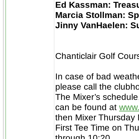
Ed Kassman: Treas
Marcia Stollman: S
Jinny VanHaelen: S
Chanticlair Golf Cou
In case of bad weathe
please call the clubh
The Mixer’s schedule
can be found at
www.
then Mixer Thursday
First Tee Time on Thu
through 10:20