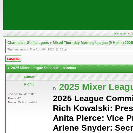
Register
•
S
Chanticlair Golf Leagues
»
Mixed Thursday Morning League (9 Holes) 2025
The time now is Thu Aug 06, 2026 11:09 am
2025 Mixer League Schedule - handout
Author
2025 Mixer Leag
RichK
Joined: 07 Mar 2016
2025 League Commi
Posts: 42
Name: Rich Kowalski
Rich Kowalski: Pres
Anita Pierce: Vice P
Arlene Snyder: Sec