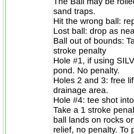
The Ball may be rolle
sand traps.
Hit the wrong ball: re
Lost ball: drop as nea
Ball out of bounds: T
stroke penalty
Hole #1, if using SILV
pond. No penalty.
Holes 2 and 3: free l
drainage area.
Hole #4: tee shot into
Take a 1 stroke penalt
ball lands on rocks or
relief, no penalty. To