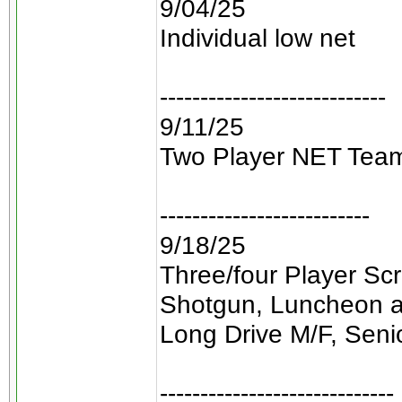
9/04/25
Individual low net
----------------------------
9/11/25
Two Player NET Tea
--------------------------
9/18/25
Three/four Player Sc
Shotgun, Luncheon a
Long Drive M/F, Seni
-----------------------------