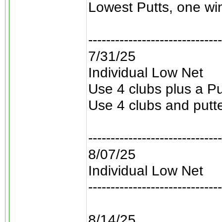
Lowest Putts, one win
------------------------------
7/31/25
Individual Low Net
Use 4 clubs plus a Pu
Use 4 clubs and putt
------------------------------
8/07/25
Individual Low Net
------------------------------
8/14/25