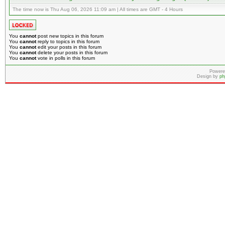
The time now is Thu Aug 06, 2026 11:09 am | All times are GMT - 4 Hours
You
cannot
post new topics in this forum
You
cannot
reply to topics in this forum
You
cannot
edit your posts in this forum
You
cannot
delete your posts in this forum
You
cannot
vote in polls in this forum
Powere
Design by
ph