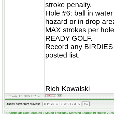
stroke penalty.
Hole #6: ball in wate
hazard or in drop are
MAX strokes per hole 
READY GOLF.
Record any BIRDIES o
posted list.
________________
Rich Kowalski
Thu Apr 03, 2025 1:07 pm
Display posts from previous:
Chanticlair Golf Leagues
»
Mixed Thursday Morning League (9 Holes) 2025