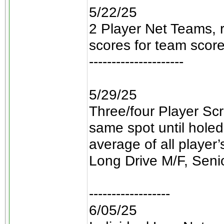
5/22/25
2 Player Net Teams, 
scores for team score
---------------------
5/29/25
Three/four Player Scr
same spot until holed
average of all player
Long Drive M/F, Seni
------------------
6/05/25