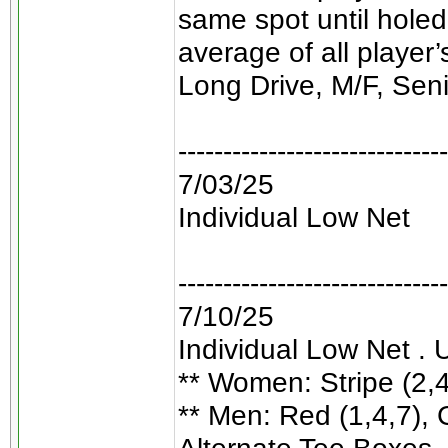
same spot until holed
average of all player
Long Drive, M/F, Sen
------------------------------
7/03/25
Individual Low Net
------------------------------
7/10/25
Individual Low Net . 
** Women: Stripe (2,4,
** Men: Red (1,4,7), G