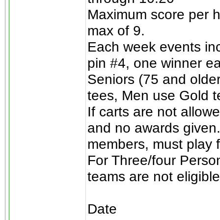
Maximum score per ho
max of 9.
Each week events incl
pin #4, one winner e
Seniors (75 and olde
tees, Men use Gold t
If carts are not allow
and no awards given.
members, must play for
For Three/four Perso
teams are not eligible
Date