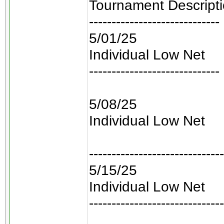
Tournament Descript
-----------------------------
5/01/25
Individual Low Net
-----------------------------
5/08/25
Individual Low Net
------------------------------
5/15/25
Individual Low Net
------------------------------