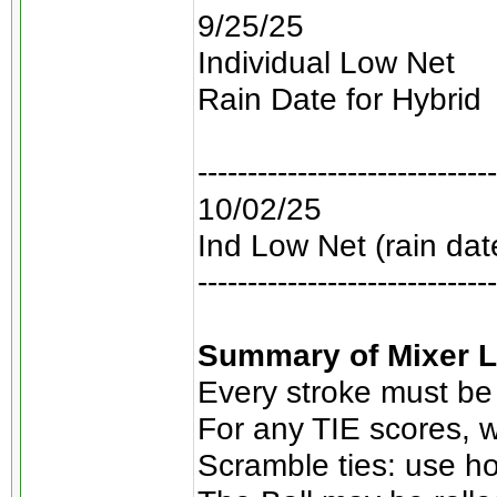
9/25/25
Individual Low Net
Rain Date for Hybrid
------------------------------
10/02/25
Ind Low Net (rain dat
------------------------------
Summary of Mixer L
Every stroke must be
For any TIE scores, w
Scramble ties: use ho