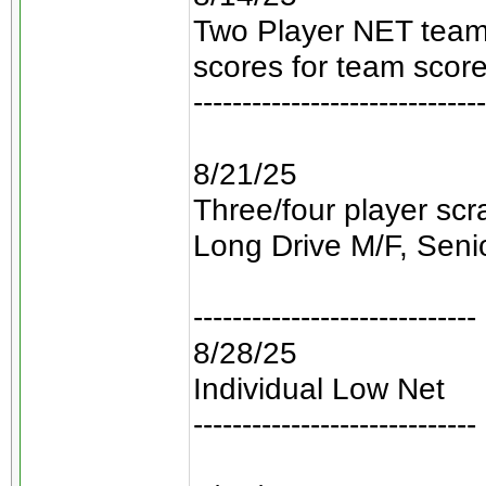
Two Player NET teams
scores for team score
------------------------------
8/21/25
Three/four player sc
Long Drive M/F, Senio
-----------------------------
8/28/25
Individual Low Net
-----------------------------