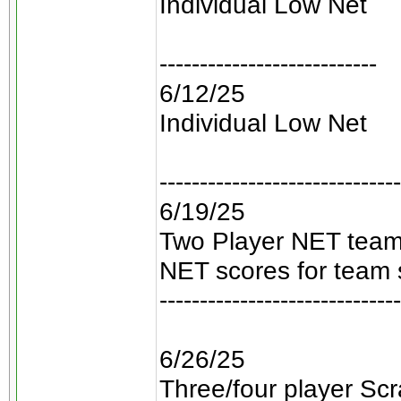
Individual Low Net
---------------------------
6/12/25
Individual Low Net
------------------------------
6/19/25
Two Player NET teams
NET scores for team 
------------------------------
6/26/25
Three/four player Scra