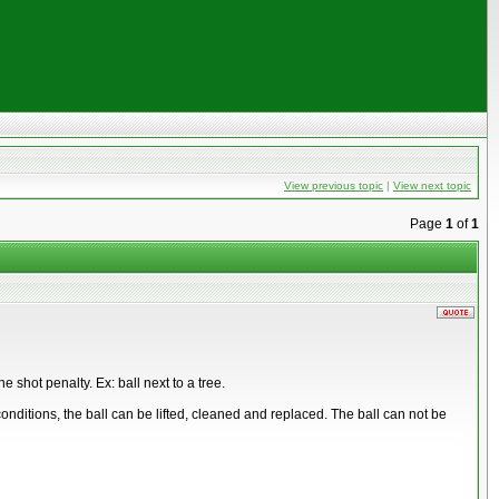
View previous topic
|
View next topic
Page
1
of
1
 shot penalty. Ex: ball next to a tree.
t conditions, the ball can be lifted, cleaned and replaced. The ball can not be