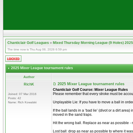
Chanticlair Golf Leagues
»
Mixed Thursday Morning League (9 Holes) 2025
The time now is Thu Aug 06, 2026 6:59 pm
2025 Mixer League tournament rules
Author
2025 Mixer League tournament rules
RichK
Chanticlair Golf Course: Mixer League Rules
Please remember that every stroke must be account
Joined: 07 Mar 2016
Posts: 42
Unplayable Lie: If you have to move a ball in order
Name: Rich Kowalski
If the ball lands in a ‘bad lie’ (divot or a dirt are
moved in the sand traps.
Hit the wrong ball. Replace as near as possible - 
Lost ball: drop as near as possible to where it was 