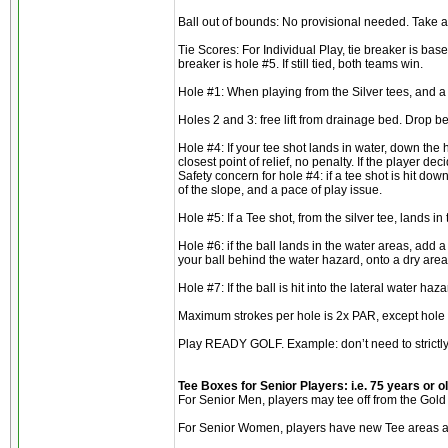
Ball out of bounds: No provisional needed. Take a 
Tie Scores: For Individual Play, tie breaker is base
breaker is hole #5. If still tied, both teams win.
Hole #1: When playing from the Silver tees, and a b
Holes 2 and 3: free lift from drainage bed. Drop be
Hole #4: If your tee shot lands in water, down the h
closest point of relief, no penalty. If the player de
Safety concern for hole #4: if a tee shot is hit dow
of the slope, and a pace of play issue.
Hole #5: If a Tee shot, from the silver tee, lands in
Hole #6: if the ball lands in the water areas, add a
your ball behind the water hazard, onto a dry area
Hole #7: If the ball is hit into the lateral water h
Maximum strokes per hole is 2x PAR, except hole #
Play READY GOLF. Example: don’t need to strictly f
Tee Boxes for Senior Players: i.e. 75 years or o
For Senior Men, players may tee off from the Gold 
For Senior Women, players have new Tee areas avai