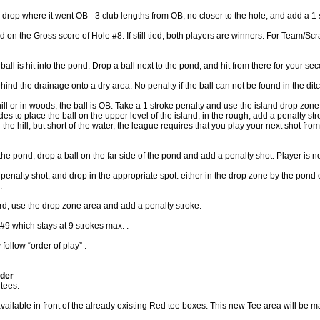
drop where it went OB - 3 club lengths from OB, no closer to the hole, and add a 1 
d on the Gross score of Hole #8. If still tied, both players are winners. For Team/Scram
all is hit into the pond: Drop a ball next to the pond, and hit from there for your se
hind the drainage onto a dry area. No penalty if the ball can not be found in the ditc
ill or in woods, the ball is OB. Take a 1 stroke penalty and use the island drop zone.
cides to place the ball on the upper level of the island, in the rough, add a penalty str
n the hill, but short of the water, the league requires that you play your next shot fr
 the pond, drop a ball on the far side of the pond and add a penalty shot. Player is now
 penalty shot, and drop in the appropriate spot: either in the drop zone by the pond o
.
azard, use the drop zone area and add a penalty stroke.
9 which stays at 9 strokes max. .
ollow “order of play” .
lder
tees.
lable in front of the already existing Red tee boxes. This new Tee area will be mar