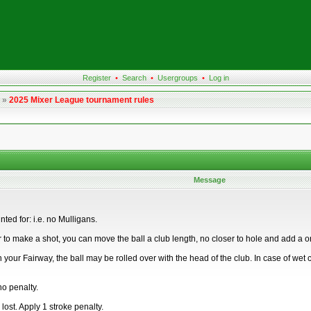
Register
•
Search
•
Usergroups
•
Log in
»
2025 Mixer League tournament rules
Message
ed for: i.e. no Mulligans.
 to make a shot, you can move the ball a club length, no closer to hole and add a one
a) in your Fairway, the ball may be rolled over with the head of the club. In case of we
no penalty.
lost. Apply 1 stroke penalty.