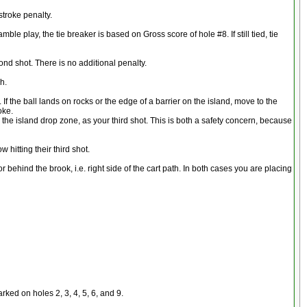
stroke penalty.
ble play, the tie breaker is based on Gross score of hole #8. If still tied, tie
cond shot. There is no additional penalty.
h.
 If the ball lands on rocks or the edge of a barrier on the island, move to the
oke.
om the island drop zone, as your third shot. This is both a safety concern, because
 hitting their third shot.
r behind the brook, i.e. right side of the cart path. In both cases you are placing
ked on holes 2, 3, 4, 5, 6, and 9.