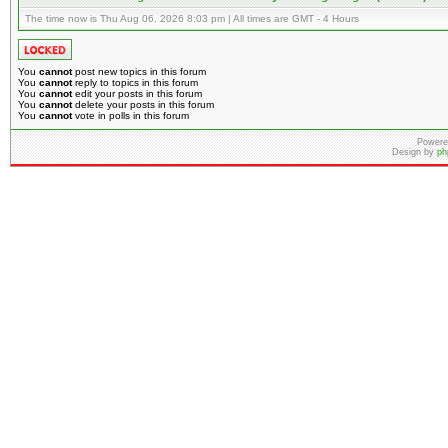
The time now is Thu Aug 06, 2026 8:03 pm | All times are GMT - 4 Hours
You
cannot
post new topics in this forum
You
cannot
reply to topics in this forum
You
cannot
edit your posts in this forum
You
cannot
delete your posts in this forum
You
cannot
vote in polls in this forum
Powere
Design by
ph