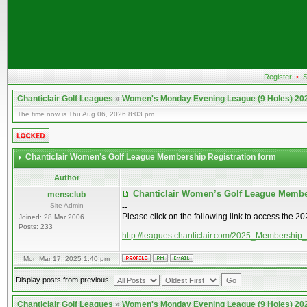
Register
•
S
Chanticlair Golf Leagues
»
Women's Monday Evening League (9 Holes) 20
The time now is Thu Aug 06, 2026 8:03 pm
Chanticlair Women’s Golf League Membership Registration form
Author
Chanticlair Women’s Golf League Membe
mensclub
Site Admin
--
Please click on the following link to access the 
Joined: 28 Mar 2006
Posts: 233
http://leagues.chanticlair.com/2025_Membership
Mon Mar 17, 2025 1:40 pm
Display posts from previous:
Chanticlair Golf Leagues
»
Women's Monday Evening League (9 Holes) 20