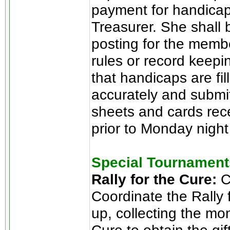
payment for handicap 
Treasurer. She shall
posting for the memb
rules or record keeping
that handicaps are fi
accurately and submit
sheets and cards rece
prior to Monday nigh
Special Tournament
Rally for the Cure:
C
Coordinate the Rally 
up, collecting the mo