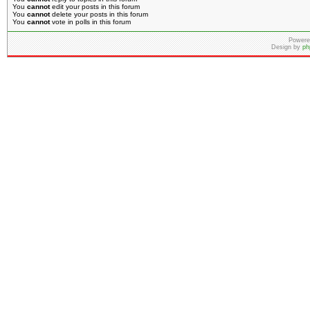
You
cannot
edit your posts in this forum
You
cannot
delete your posts in this forum
You
cannot
vote in polls in this forum
Powere
Design by
ph