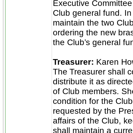
Executive Committee 
Club general fund. In a
maintain the two Clu
ordering the new bra
the Club’s general fu
Treasurer:
Karen Ho
The Treasurer shall c
distribute it as direct
of Club members. She 
condition for the Club
requested by the Pres
affairs of the Club, 
shall maintain a curr