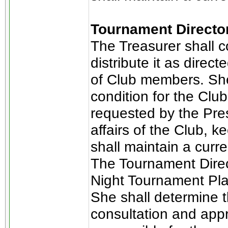
Tournament Directo
The Treasurer shall c
distribute it as direct
of Club members. She 
condition for the Club
requested by the Pres
affairs of the Club, 
shall maintain a curr
The Tournament Direct
Night Tournament Pla
She shall determine t
consultation and appr