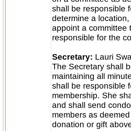
shall be responsible 
determine a location,
appoint a committee t
responsible for the co
Secretary:
Lauri Sw
The Secretary shall b
maintaining all minut
shall be responsible f
membership. She shal
and shall send condol
members as deemed a
donation or gift abov