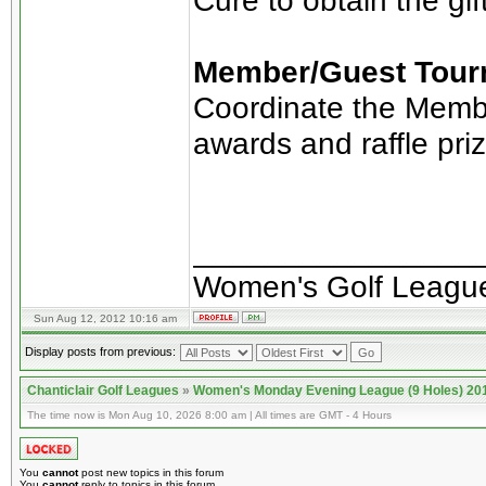
Cure to obtain the gif
Member/Guest Tour
Coordinate the Membe
awards and raffle pri
________________
Women's Golf Leagu
Sun Aug 12, 2012 10:16 am
Display posts from previous:
Chanticlair Golf Leagues
»
Women's Monday Evening League (9 Holes) 20
The time now is Mon Aug 10, 2026 8:00 am | All times are GMT - 4 Hours
You
cannot
post new topics in this forum
You
cannot
reply to topics in this forum