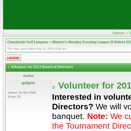
Register
•
S
Chanticlair Golf Leagues
»
Women's Monday Evening League (9 Holes) 20
The time now is Mon Aug 10, 2026 8:00 am
Volunteer for 2013 Board of Directors
Author
Volunteer for 20
golfgirls
Joined: 04 Mar 2009
Interested in volunt
Posts: 55
Directors?
We will vo
banquet.
Note:
We cur
the Tournament Direc