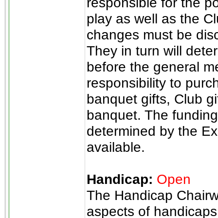
responsible for the p
play as well as the 
changes must be disc
They in turn will det
before the general me
responsibility to pur
banquet gifts, Club gif
banquet. The funding 
determined by the E
available.
Handicap:
Open
The Handicap Chairwo
aspects of handicaps.