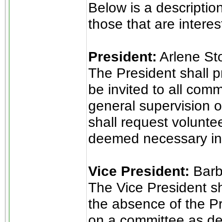
Below is a descriptio
those that are intere
President:
Arlene St
The President shall pr
be invited to all com
general supervision o
shall request volunt
deemed necessary in t
Vice President:
Barb
The Vice President sh
the absence of the Pre
on a committee as d