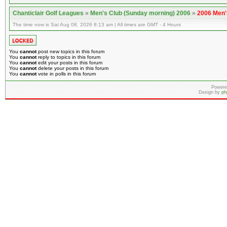
Chanticlair Golf Leagues
»
Men's Club (Sunday morning) 2006
»
2006 Men'
The time now is Sat Aug 08, 2026 8:13 am | All times are GMT - 4 Hours
You
cannot
post new topics in this forum
You
cannot
reply to topics in this forum
You
cannot
edit your posts in this forum
You
cannot
delete your posts in this forum
You
cannot
vote in polls in this forum
Powere
Design by
ph