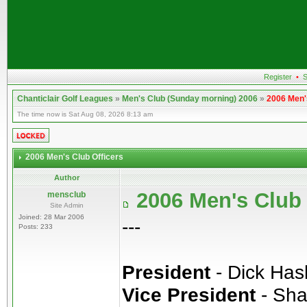
Register
•
S
Chanticlair Golf Leagues
»
Men's Club (Sunday morning) 2006
»
2006 Men'
The time now is Sat Aug 08, 2026 8:13 am
2006 Men's Club Officers
Author
2006 Men's Club 
mensclub
Site Admin
Joined: 28 Mar 2006
---
Posts: 233
President
- Dick Ha
Vice President
- Sha