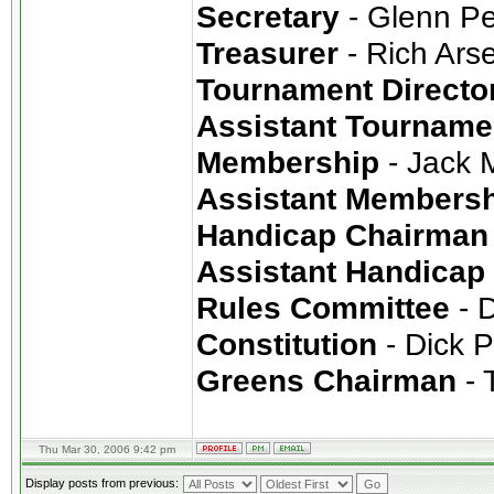
Secretary
- Glenn P
Treasurer
- Rich Ars
Tournament Directo
Assistant Tourname
Membership
- Jack 
Assistant Members
Handicap Chairman
Assistant Handicap
Rules Committee
- 
Constitution
- Dick 
Greens Chairman
- T
Thu Mar 30, 2006 9:42 pm
Display posts from previous: