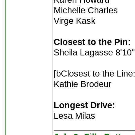
Michelle Charles
Virge Kask
Closest to the Pin:
Sheila Lagasse 8'10"
[bClosest to the Line:
Kathie Brodeur
Longest Drive:
Lesa Milas
________________