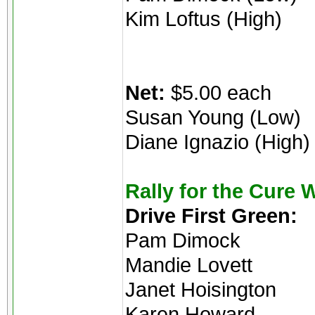
Kim Loftus (High)
Net:
$5.00 each
Susan Young (Low)
Diane Ignazio (High)
Rally for the Cure 
Drive First Green:
Pam Dimock
Mandie Lovett
Janet Hoisington
Karen Howard