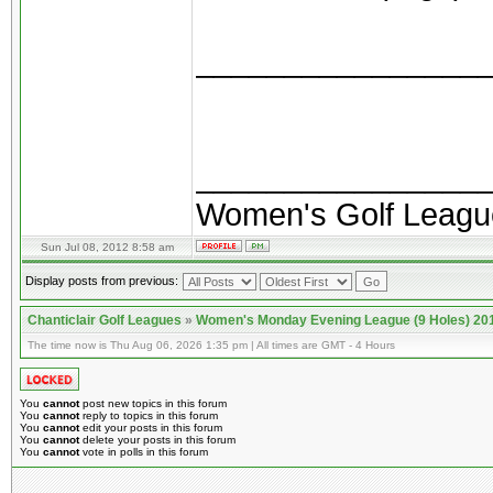
________________
________________
Women's Golf Leagu
Sun Jul 08, 2012 8:58 am
Display posts from previous:
Chanticlair Golf Leagues
»
Women's Monday Evening League (9 Holes) 20
The time now is Thu Aug 06, 2026 1:35 pm | All times are GMT - 4 Hours
You
cannot
post new topics in this forum
You
cannot
reply to topics in this forum
You
cannot
edit your posts in this forum
You
cannot
delete your posts in this forum
You
cannot
vote in polls in this forum