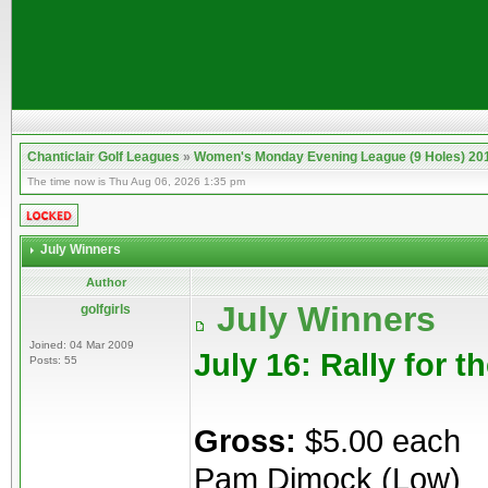
Chanticlair Golf Leagues
»
Women's Monday Evening League (9 Holes) 20
The time now is Thu Aug 06, 2026 1:35 pm
July Winners
Author
July Winners
golfgirls
Joined: 04 Mar 2009
July 16: Rally for t
Posts: 55
Gross:
$5.00 each
Pam Dimock (Low)