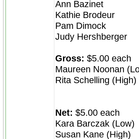
Ann Bazinet
Kathie Brodeur
Pam Dimock
Judy Hershberger
Gross:
$5.00 each
Maureen Noonan (L
Rita Schelling (High)
Net:
$5.00 each
Kara Barczak (Low)
Susan Kane (High)