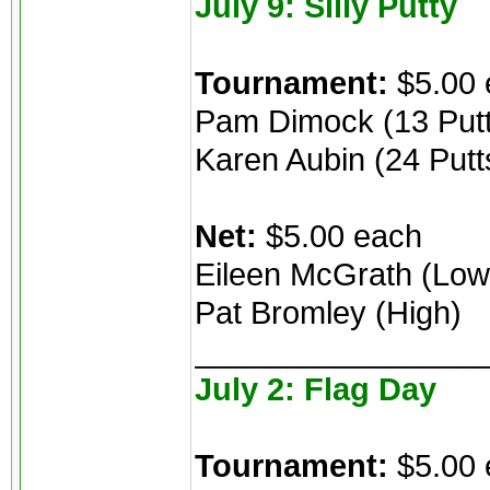
July 9: Silly Putty
Tournament:
$5.00 
Pam Dimock (13 Putt
Karen Aubin (24 Putt
Net:
$5.00 each
Eileen McGrath (Low
Pat Bromley (High)
________________
July 2: Flag Day
Tournament:
$5.00 