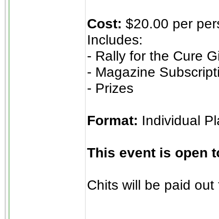
Cost:
$20.00 per pe
Includes:
- Rally for the Cure 
- Magazine Subscript
- Prizes
Format:
Individual P
This event is open 
Chits will be paid o