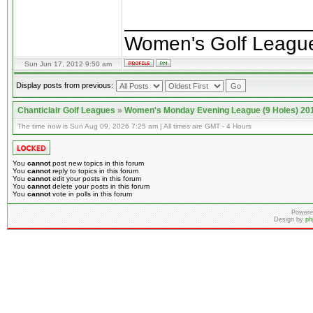
________________
Women's Golf Leagu
Sun Jun 17, 2012 9:50 am
Display posts from previous:
Chanticlair Golf Leagues
»
Women's Monday Evening League (9 Holes) 20
The time now is Sun Aug 09, 2026 7:25 am | All times are GMT - 4 Hours
You
cannot
post new topics in this forum
You
cannot
reply to topics in this forum
You
cannot
edit your posts in this forum
You
cannot
delete your posts in this forum
You
cannot
vote in polls in this forum
Powere
Design by
ph