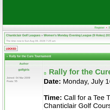
Register
•
S
Chanticlair Golf Leagues
»
Women's Monday Evening League (9 Holes) 20
The time now is Sun Aug 09, 2026 7:25 am
Rally for the Cure Tournament
Author
Rally for the Cu
golfgirls
Joined: 04 Mar 2009
Date:
Monday, July 1
Posts: 55
Time:
Call for a Tee 
Chanticlair Golf Cou