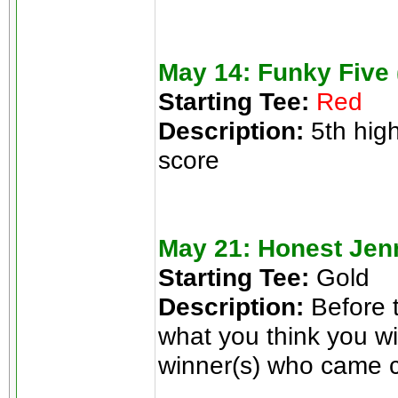
May 14: Funky Five 
Starting Tee:
Red
Description:
5th high
score
May 21: Honest Jen
Starting Tee:
Gold
Description:
Before t
what you think you wi
winner(s) who came cl