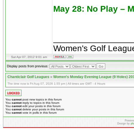
May 28: No Play – 
________________
Women's Golf Leagu
Sat Apr 07, 2012 9:01 am
Display posts from previous:
Chanticlair Golf Leagues
»
Women's Monday Evening League (9 Holes) 20
The time now is Fri Aug 07, 2026 1:55 pm | All times are GMT - 4 Hours
You
cannot
post new topics in this forum
You
cannot
reply to topics in this forum
You
cannot
edit your posts in this forum
You
cannot
delete your posts in this forum
You
cannot
vote in polls in this forum
Powere
Design by
ph