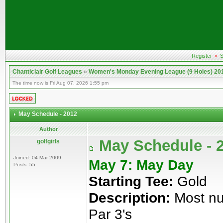
Register
•
S
Chanticlair Golf Leagues
»
Women's Monday Evening League (9 Holes) 20
The time now is Fri Aug 07, 2026 1:55 pm
May Schedule - 2012
Author
May Schedule - 
golfgirls
Joined: 04 Mar 2009
May 7: May Day
Posts: 55
Starting Tee:
Gold
Description:
Most num
Par 3's