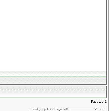
Page
1
of
1