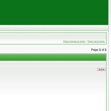
View previous topic
|
View next topic
Page
1
of
1