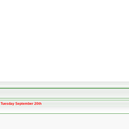
m Tuesday September 20th