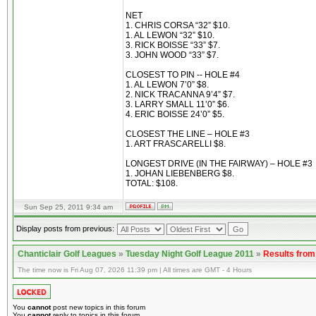
NET
1. CHRIS CORSA “32” $10.
1. AL LEWON “32” $10.
3. RICK BOISSE “33” $7.
3. JOHN WOOD “33” $7.
CLOSEST TO PIN -- HOLE #4
1. AL LEWON 7’0” $8.
2. NICK TRACANNA 9’4” $7.
3. LARRY SMALL 11’0” $6.
4. ERIC BOISSE 24’0” $5.
CLOSEST THE LINE – HOLE #3
1. ART FRASCARELLI $8.
LONGEST DRIVE (IN THE FAIRWAY) – HOLE #3
1. JOHAN LIEBENBERG $8.
TOTAL: $108.
Sun Sep 25, 2011 9:34 am
Display posts from previous:
Chanticlair Golf Leagues
»
Tuesday Night Golf League 2011
»
Results fro
The time now is Fri Aug 07, 2026 11:39 pm | All times are GMT - 4 Hours
You
cannot
post new topics in this forum
You
cannot
reply to topics in this forum