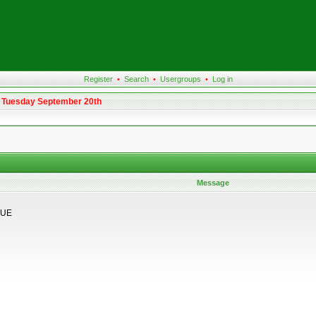
Register
•
Search
•
Usergroups
•
Log in
m Tuesday September 20th
Message
GUE