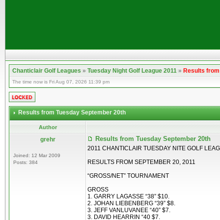
Chanticlair Golf Leagues
»
Tuesday Night Golf League 2011
»
Results fro
The time now is Fri Aug 07, 2026 11:39 pm
Results from Tuesday September 20th
Author
Results from Tuesday September 20th
grehr
2011 CHANTICLAIR TUESDAY NITE GOLF LEA
Joined: 12 Mar 2009
RESULTS FROM SEPTEMBER 20, 2011
Posts: 384
“GROSS/NET” TOURNAMENT
GROSS
1. GARRY LAGASSE “38” $10.
2. JOHAN LIEBENBERG “39” $8.
3. JEFF VANLUVANEE “40” $7.
3. DAVID HEARRIN “40 $7.