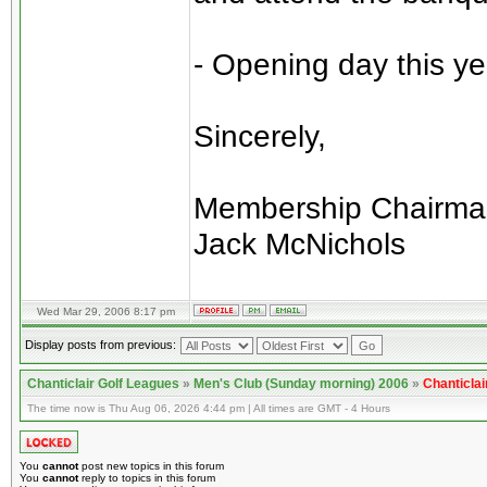
- Opening day this ye
Sincerely,
Membership Chairma
Jack McNichols
Wed Mar 29, 2006 8:17 pm
Display posts from previous:
Chanticlair Golf Leagues
»
Men's Club (Sunday morning) 2006
»
Chanticlai
The time now is Thu Aug 06, 2026 4:44 pm | All times are GMT - 4 Hours
You
cannot
post new topics in this forum
You
cannot
reply to topics in this forum