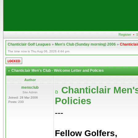
Register
•
S
Chanticlair Golf Leagues
»
Men's Club (Sunday morning) 2006
»
Chanticlai
The time now is Thu Aug 06, 2026 4:44 pm
Chanticlair Men's Club - Welcome Letter and Policies
Author
Chanticlair Men'
mensclub
Site Admin
Policies
Joined: 28 Mar 2006
Posts: 233
---
Fellow Golfers,