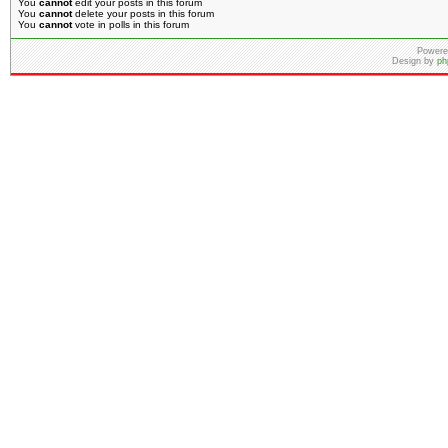
You
cannot
edit your posts in this forum
You
cannot
delete your posts in this forum
You
cannot
vote in polls in this forum
Powere
Design by
ph