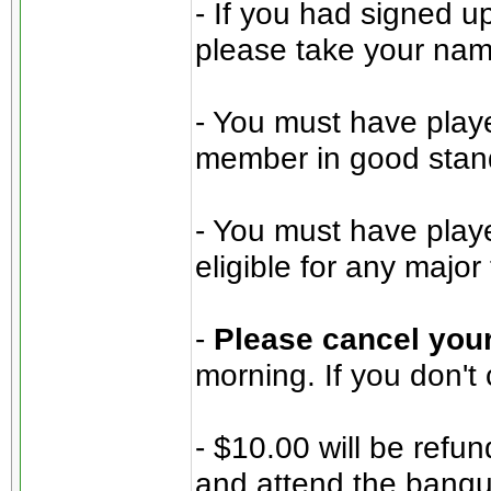
- If you had signed u
please take your name 
- You must have play
member in good stan
- You must have play
eligible for any majo
-
Please cancel your
morning. If you don't
- $10.00 will be refu
and attend the banqu