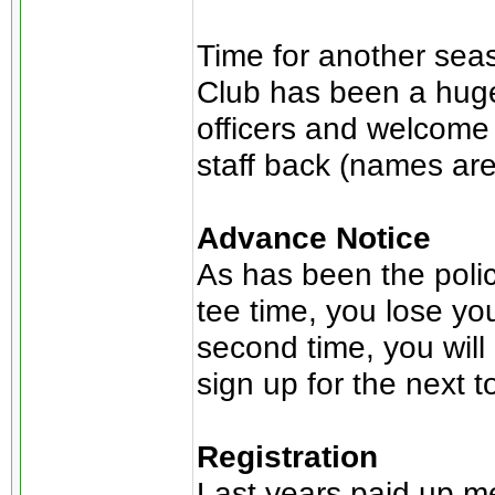
Time for another seas
Club has been a huge
officers and welcome
staff back (names ar
Advance Notice
As has been the polic
tee time, you lose you
second time, you will 
sign up for the next 
Registration
Last years paid up m