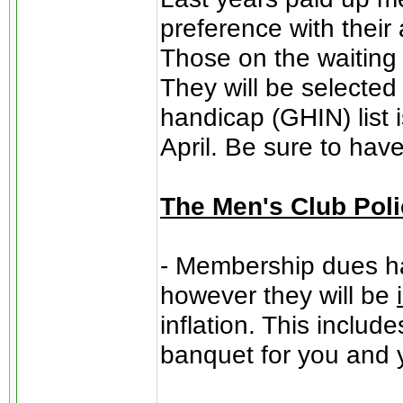
preference with their
Those on the waiting li
They will be selected
handicap (GHIN) list 
April. Be sure to hav
The Men's Club Pol
- Membership dues ha
however they will be
inflation. This includ
banquet for you and 