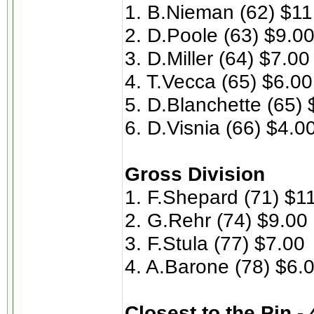
1. B.Nieman (62) $11
2. D.Poole (63) $9.0
3. D.Miller (64) $7.00
4. T.Vecca (65) $6.00
5. D.Blanchette (65) 
6. D.Visnia (66) $4.0
Gross Division
1. F.Shepard (71) $1
2. G.Rehr (74) $9.00
3. F.Stula (77) $7.00
4. A.Barone (78) $6.
Closest to the Pin -