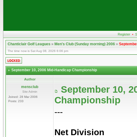
Register
•
S
Chanticlair Golf Leagues
»
Men's Club (Sunday morning) 2006
»
September
The time now is Sat Aug 08, 2026 6:06 pm
September 10, 2006 Mid-Handicap Championship
Author
September 10, 2
mensclub
Site Admin
Championship
Joined: 28 Mar 2006
Posts: 233
---
Net Division