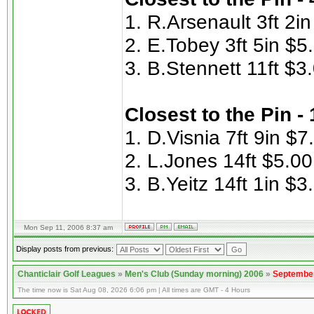
1. R.Arsenault 3ft 2i
2. E.Tobey 3ft 5in $5
3. B.Stennett 11ft $3
Closest to the Pin -
1. D.Visnia 7ft 9in $7
2. L.Jones 14ft $5.00
3. B.Yeitz 14ft 1in $3
Mon Sep 11, 2006 8:37 am
Display posts from previous:
Chanticlair Golf Leagues
»
Men's Club (Sunday morning) 2006
»
September
The time now is Sat Aug 08, 2026 6:06 pm | All times are GMT - 4 Hours