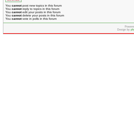
You
cannot
post new topics in this forum
You
cannot
reply to topics in this forum
You
cannot
edit your posts in this forum
You
cannot
delete your posts in this forum
You
cannot
vote in polls in this forum
Powere
Design by
ph