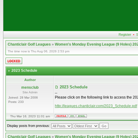
Register
•
S
Chanticlair Golf Leagues
»
Women's Monday Evening League (9 Holes) 20
The time now is Thu Aug 06, 2026 2:53 pm
2023 Schedule
Author
2023 Schedule
mensclub
Site Admin
--
Please click on the following link to access the 
Joined: 28 Mar 2006
Posts: 233
http://leagues.chanticlair.com/2023_Schedule.pdf
Thu Mar 16, 2023 11:01 am
Display posts from previous:
Chanticlair Golf Leagues
»
Women's Monday Evening League (9 Holes) 20