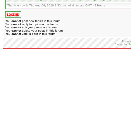
The time now is Thu Aug 06, 2026 2:53 pm | All times are GMT - 4 Hours
You
cannot
post new topics in this forum
You
cannot
reply to topics in this forum
You
cannot
edit your posts in this forum
You
cannot
delete your posts in this forum
You
cannot
vote in polls in this forum
Powere
Design by
ph