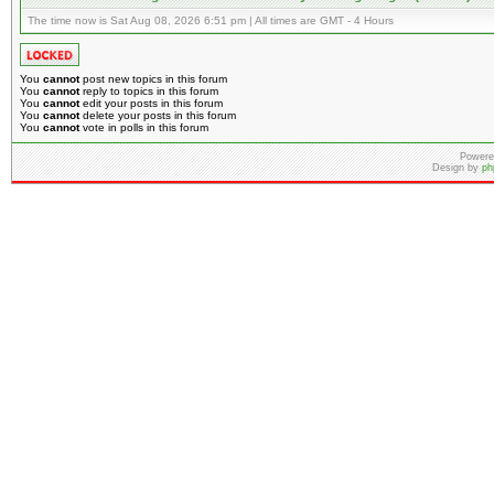
The time now is Sat Aug 08, 2026 6:51 pm | All times are GMT - 4 Hours
You
cannot
post new topics in this forum
You
cannot
reply to topics in this forum
You
cannot
edit your posts in this forum
You
cannot
delete your posts in this forum
You
cannot
vote in polls in this forum
Powere
Design by
ph