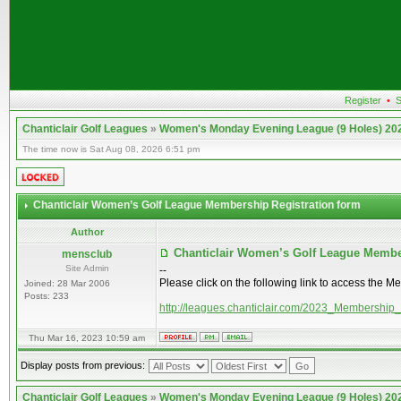
Register
•
S
Chanticlair Golf Leagues
»
Women's Monday Evening League (9 Holes) 20
The time now is Sat Aug 08, 2026 6:51 pm
Chanticlair Women’s Golf League Membership Registration form
Author
Chanticlair Women’s Golf League Membe
mensclub
Site Admin
--
Please click on the following link to access the M
Joined: 28 Mar 2006
Posts: 233
http://leagues.chanticlair.com/2023_Membership
Thu Mar 16, 2023 10:59 am
Display posts from previous:
Chanticlair Golf Leagues
»
Women's Monday Evening League (9 Holes) 20