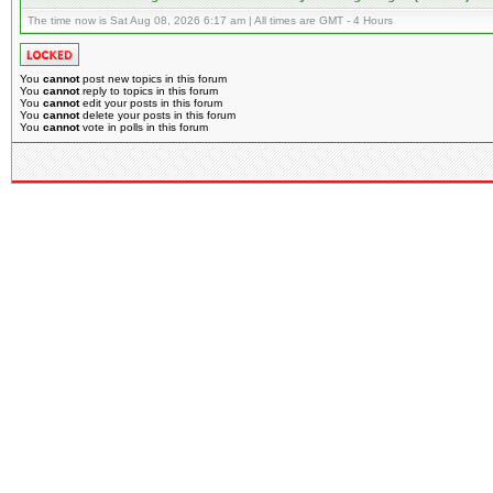
The time now is Sat Aug 08, 2026 6:17 am | All times are GMT - 4 Hours
You
cannot
post new topics in this forum
You
cannot
reply to topics in this forum
You
cannot
edit your posts in this forum
You
cannot
delete your posts in this forum
You
cannot
vote in polls in this forum