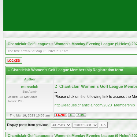
Chanticlair Golf Leagues
»
Women's Monday Evening League (9 Holes) 20
The time now is Sat Aug 08, 2026 6:17 am
Chanticlair Women’s Golf League Membership Registration form
Author
Chanticlair Women’s Golf League Membe
mensclub
Site Admin
--
Please click on the following link to access the M
Joined: 28 Mar 2006
Posts: 233
http://leagues.chanticlair.com/2023_Membership
Thu Mar 16, 2023 10:59 am
Display posts from previous:
Chanticlair Golf Leagues
»
Women's Monday Evening League (9 Holes) 20