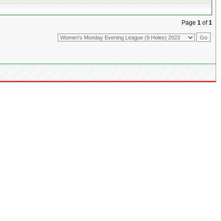
Page
1
of
1