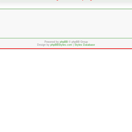
Powered by
phpBB
© phpBB Group
Design by
phpBBStyles.com
|
Styles Database