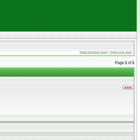
View previous topic
|
View next topic
Page
1
of
1