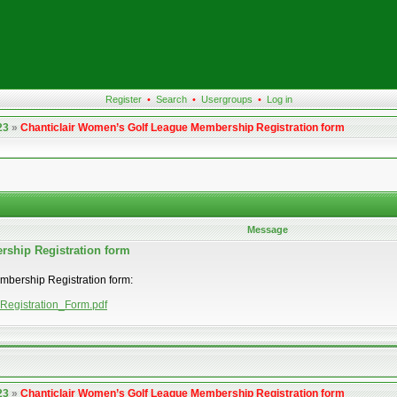
Register
•
Search
•
Usergroups
•
Log in
23
»
Chanticlair Women’s Golf League Membership Registration form
Message
rship Registration form
embership Registration form:
_Registration_Form.pdf
23
»
Chanticlair Women’s Golf League Membership Registration form