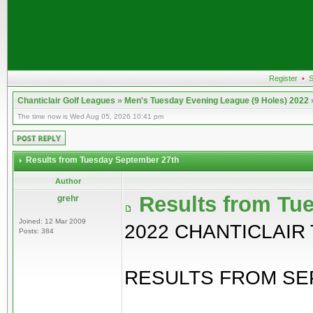
Register
•
S
Chanticlair Golf Leagues
»
Men's Tuesday Evening League (9 Holes) 2022
The time now is Wed Aug 05, 2026 10:41 pm
Results from Tuesday September 27th
Author
Results from Tu
grehr
Joined: 12 Mar 2009
2022 CHANTICLAIR
Posts: 384
RESULTS FROM SEP