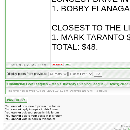
1. BOBBY FLANAGA
CLOSEST TO THE LI
1. MARK TARANTO $
TOTAL: $48.
Sat Oct 01, 2022 2:27 pm
Display posts from previous:
Chanticlair Golf Leagues
»
Men's Tuesday Evening League (9 Holes) 2022
The time now is Wed Aug 05, 2026 10:41 pm | All times are GMT - 4 Hours
You
cannot
post new topics in this forum
You
cannot
reply to topics in this forum
You
cannot
edit your posts in this forum
You
cannot
delete your posts in this forum
You
cannot
vote in polls in this forum
Powere
Design by
ph