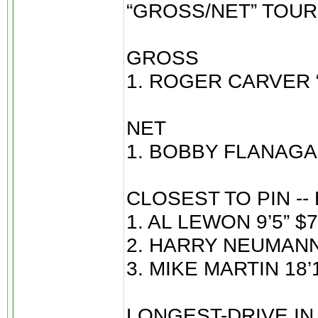
“GROSS/NET” TOU
GROSS
1. ROGER CARVER “
NET
1. BOBBY FLANAGAN
CLOSEST TO PIN --
1. AL LEWON 9’5” $7
2. HARRY NEUMANN 
3. MIKE MARTIN 18’1
LONGEST-DRIVE IN 