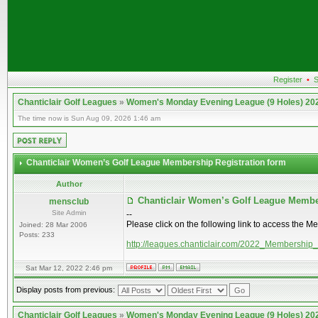
Register
•
S
Chanticlair Golf Leagues
»
Women's Monday Evening League (9 Holes) 20
The time now is Sun Aug 09, 2026 1:46 am
Chanticlair Women’s Golf League Membership Registration form
Author
Chanticlair Women’s Golf League Membe
mensclub
Site Admin
--
Please click on the following link to access the M
Joined: 28 Mar 2006
Posts: 233
http://leagues.chanticlair.com/2022_Membership
Sat Mar 12, 2022 2:46 pm
Display posts from previous:
Chanticlair Golf Leagues
»
Women's Monday Evening League (9 Holes) 20