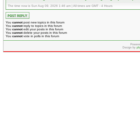
The time now is Sun Aug 09, 2026 1:46 am | All times are GMT - 4 Hours
You
cannot
post new topics in this forum
You
cannot
reply to topics in this forum
You
cannot
edit your posts in this forum
You
cannot
delete your posts in this forum
You
cannot
vote in polls in this forum
Powere
Design by
ph