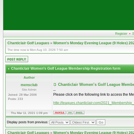
Register
•
S
Chanticlair Golf Leagues
»
Women's Monday Evening League (9 Holes) 20
The time now is Mon Aug 10, 2026 7:50 am
Chanticlair Women’s Golf League Membership Registration form
Author
Chanticlair Women’s Golf League Membe
mensclub
Site Admin
--
Please click on the following link to access the M
Joined: 28 Mar 2006
Posts: 233
http://leagues.chanticlair.com/2021_Membership
Thu Mar 11, 2021 1:09 pm
Display posts from previous:
Chanticlair Golf Leagues
»
Women's Monday Evening League (9 Holes) 20