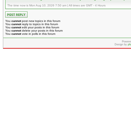
The time now is Mon Aug 10, 2026 7:50 am | All times are GMT - 4 Hours
You
cannot
post new topics in this forum
You
cannot
reply to topics in this forum
You
cannot
edit your posts in this forum
You
cannot
delete your posts in this forum
You
cannot
vote in polls in this forum
Powere
Design by
ph