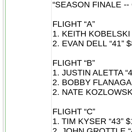
“SEASON FINALE -
FLIGHT “A”
1. KEITH KOBELSKI 
2. EVAN DELL “41” $
FLIGHT “B”
1. JUSTIN ALETTA “4
2. BOBBY FLANAGAN
2. NATE KOZLOWSKI 
FLIGHT “C”
1. TIM KYSER “43” $
2. JOHN GROTTLE “4