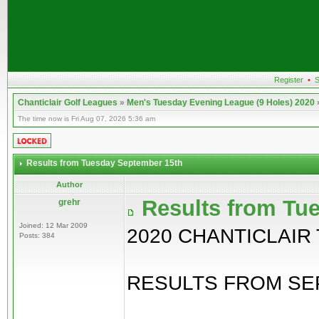
Register
•
S
Chanticlair Golf Leagues
»
Men's Tuesday Evening League (9 Holes) 2020
The time now is Fri Aug 07, 2026 5:36 am
Results from Tuesday September 15th
Author
Results from Tu
grehr
Joined: 12 Mar 2009
2020 CHANTICLAIR
Posts: 384
RESULTS FROM SEP