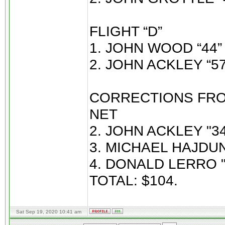
FLIGHT “D”
1. JOHN WOOD “44” 
2. JOHN ACKLEY “57
CORRECTIONS FROM
NET
2. JOHN ACKLEY "34
3. MICHAEL HAJDUN 
4. DONALD LERRO "
TOTAL: $104.
Sat Sep 19, 2020 10:41 am