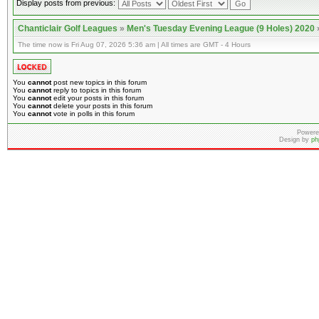
Display posts from previous:
Chanticlair Golf Leagues
»
Men's Tuesday Evening League (9 Holes) 2020
The time now is Fri Aug 07, 2026 5:36 am | All times are GMT - 4 Hours
You
cannot
post new topics in this forum
You
cannot
reply to topics in this forum
You
cannot
edit your posts in this forum
You
cannot
delete your posts in this forum
You
cannot
vote in polls in this forum
Powere
Design by
ph