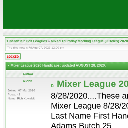
Chanticlair Golf Leagues
»
Mixed Thursday Morning League (9 Holes) 2020
The time now is Fri Aug 07, 2026 12:00 pm
Mixer League 2020 Handicaps: updated AUGUST 28, 2020.
Author
Mixer League 2
RichK
Joined: 07 Mar 2016
8/28/2020....These 
Posts: 42
Name: Rich Kowalski
Mixer League 8/28/2
Last Name First Han
Adams Butch 25