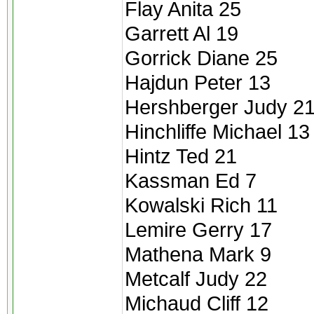
Flay Anita 25
Garrett Al 19
Gorrick Diane 25
Hajdun Peter 13
Hershberger Judy 2
Hinchliffe Michael 13
Hintz Ted 21
Kassman Ed 7
Kowalski Rich 11
Lemire Gerry 17
Mathena Mark 9
Metcalf Judy 22
Michaud Cliff 12