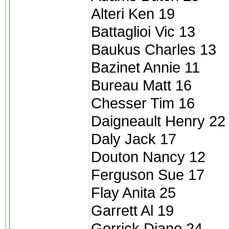
Alteri Ken 19
Battaglioi Vic 13
Baukus Charles 13
Bazinet Annie 11
Bureau Matt 16
Chesser Tim 16
Daigneault Henry 22
Daly Jack 17
Douton Nancy 12
Ferguson Sue 17
Flay Anita 25
Garrett Al 19
Gorrick Diane 24