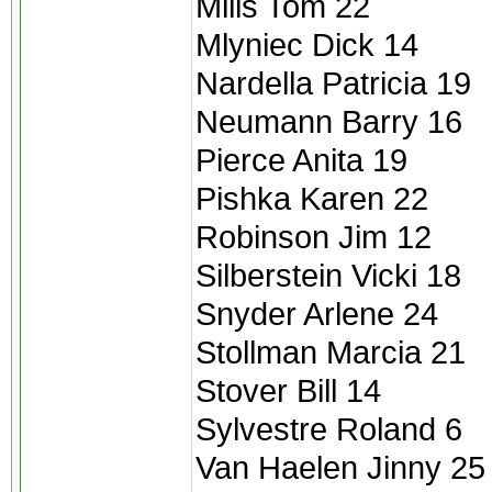
Mills Tom 22
Mlyniec Dick 14
Nardella Patricia 19
Neumann Barry 16
Pierce Anita 19
Pishka Karen 22
Robinson Jim 12
Silberstein Vicki 18
Snyder Arlene 24
Stollman Marcia 21
Stover Bill 14
Sylvestre Roland 6
Van Haelen Jinny 25