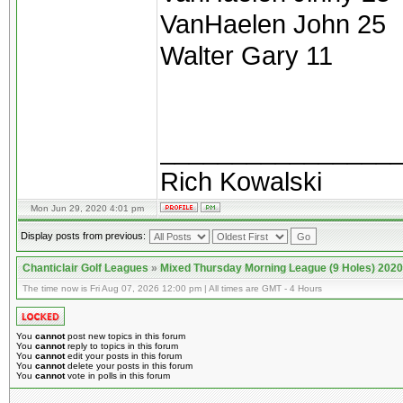
VanHaelen John 25
Walter Gary 11
________________
Rich Kowalski
Mon Jun 29, 2020 4:01 pm
Display posts from previous:
Chanticlair Golf Leagues
»
Mixed Thursday Morning League (9 Holes) 2020
The time now is Fri Aug 07, 2026 12:00 pm | All times are GMT - 4 Hours
You
cannot
post new topics in this forum
You
cannot
reply to topics in this forum
You
cannot
edit your posts in this forum
You
cannot
delete your posts in this forum
You
cannot
vote in polls in this forum