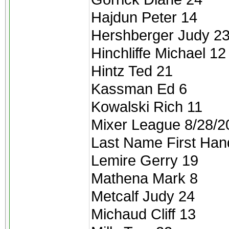
Hajdun Peter 14
Hershberger Judy 2
Hinchliffe Michael 12
Hintz Ted 21
Kassman Ed 6
Kowalski Rich 11
Mixer League 8/28/2
Last Name First Han
Lemire Gerry 19
Mathena Mark 8
Metcalf Judy 24
Michaud Cliff 13