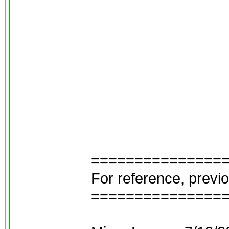
===============
For reference, previ
===============