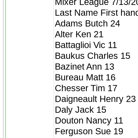
Mixer League 7/13/2
Last Name First han
Adams Butch 24
Alter Ken 21
Battaglioi Vic 11
Baukus Charles 15
Bazinet Ann 13
Bureau Matt 16
Chesser Tim 17
Daigneault Henry 23
Daly Jack 15
Douton Nancy 11
Ferguson Sue 19