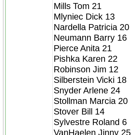
Mills Tom 21
Mlyniec Dick 13
Nardella Patricia 20
Neumann Barry 16
Pierce Anita 21
Pishka Karen 22
Robinson Jim 12
Silberstein Vicki 18
Snyder Arlene 24
Stollman Marcia 20
Stover Bill 14
Sylvestre Roland 6
VanHaelen Jinny 25