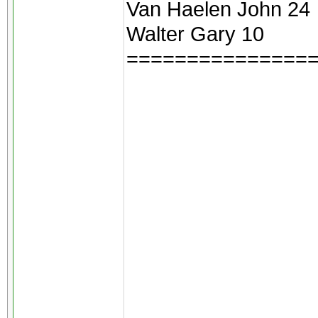
Van Haelen John 24
Walter Gary 10
===============