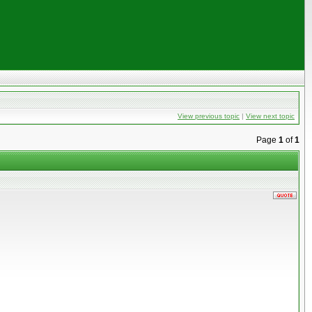
View previous topic
|
View next topic
Page
1
of
1