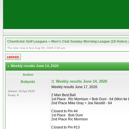
Chanticlair Golf Leagues
»
Men's Club Sunday Morning League (18 Holes)
The time now is Sun Aug 09, 2026 2:06 am
Weekly results June 14, 2020
Author
Weekly results June 14, 2020
Bobyeitz
Weekly results June 17, 2020
Joined: 10 Apr 2020
2 Man Best Ball
Posts: 9
1st Place : Ric Morrison + Bob Duni - 64 (Won tie 
2nd Place Mike Gray + Joe Nesdill - 64
Closest to Pin #4
1st Place : Bob Duni
2nd Place Ric Morrison
Closest to Pin #13