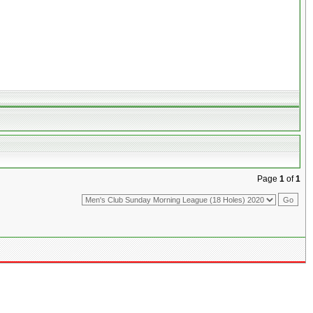
Page
1
of
1