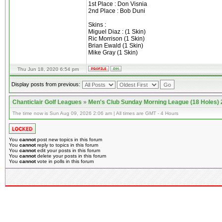
1st Place : Don Visnia
2nd Place : Bob Duni
Skins :
Miguel Diaz : (1 Skin)
Ric Morrison (1 Skin)
Brian Ewald (1 Skin)
Mike Gray (1 Skin)
Thu Jun 18, 2020 6:54 pm
Display posts from previous:
Chanticlair Golf Leagues
»
Men's Club Sunday Morning League (18 Holes)
The time now is Sun Aug 09, 2026 2:06 am | All times are GMT - 4 Hours
You
cannot
post new topics in this forum
You
cannot
reply to topics in this forum
You
cannot
edit your posts in this forum
You
cannot
delete your posts in this forum
You
cannot
vote in polls in this forum