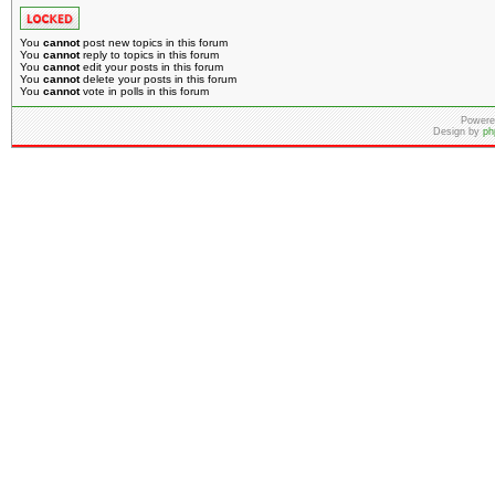
You
cannot
post new topics in this forum
You
cannot
reply to topics in this forum
You
cannot
edit your posts in this forum
You
cannot
delete your posts in this forum
You
cannot
vote in polls in this forum
Powere
Design by
ph