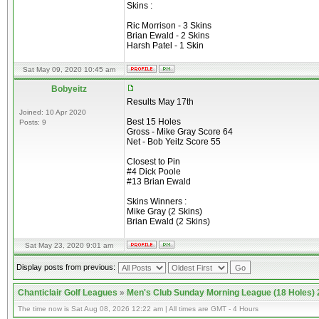
Skins :
Ric Morrison - 3 Skins
Brian Ewald - 2 Skins
Harsh Patel - 1 Skin
Sat May 09, 2020 10:45 am
Bobyeitz
Results May 17th
Joined: 10 Apr 2020
Best 15 Holes
Posts: 9
Gross - Mike Gray Score 64
Net - Bob Yeitz Score 55
Closest to Pin
#4 Dick Poole
#13 Brian Ewald
Skins Winners :
Mike Gray (2 Skins)
Brian Ewald (2 Skins)
Sat May 23, 2020 9:01 am
Display posts from previous:
Chanticlair Golf Leagues
»
Men's Club Sunday Morning League (18 Holes)
The time now is Sat Aug 08, 2026 12:22 am | All times are GMT - 4 Hours