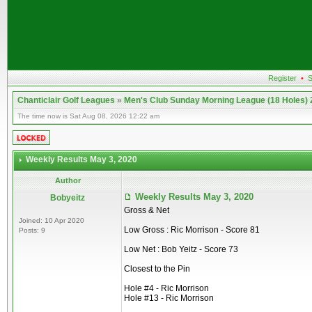
Register
•
S
Chanticlair Golf Leagues
»
Men's Club Sunday Morning League (18 Holes)
The time now is Sat Aug 08, 2026 12:22 am
Weekly Results May 3, 2020
Author
Weekly Results May 3, 2020
Bobyeitz
Gross & Net
Joined: 10 Apr 2020
Low Gross : Ric Morrison - Score 81
Posts: 9
Low Net : Bob Yeitz - Score 73
Closest to the Pin
Hole #4 - Ric Morrison
Hole #13 - Ric Morrison