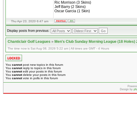
Ric Morrison (3 Skins)
Jeff Barry (2 Skins)
Oscar Garcia (1 Skin)
Thu Apr 23, 2020 6:47 am
Display posts from previous:
Chanticlair Golf Leagues
»
Men's Club Sunday Morning League (18 Holes)
The time now is Sat Aug 08, 2026 5:22 am | All times are GMT - 4 Hours
You
cannot
post new topics in this forum
You
cannot
reply to topics in this forum
You
cannot
edit your posts in this forum
You
cannot
delete your posts in this forum
You
cannot
vote in polls in this forum
Powere
Design by
ph