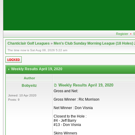
Register
•
S
Chanticlair Golf Leagues
»
Men's Club Sunday Morning League (18 Holes)
The time now is Sat Aug 08, 2026 5:22 am
Weekly Results April 19, 2020
Author
Weekly Results April 19, 2020
Bobyeitz
Gross and Net:
Joined: 10 Apr 2020
Gross Winner : Ric Morrison
Posts: 9
Net Winner : Don Visnia
Closest to the Hole :
#4 - Jeff Barry
#13 - Don Visnia
Skins Winners