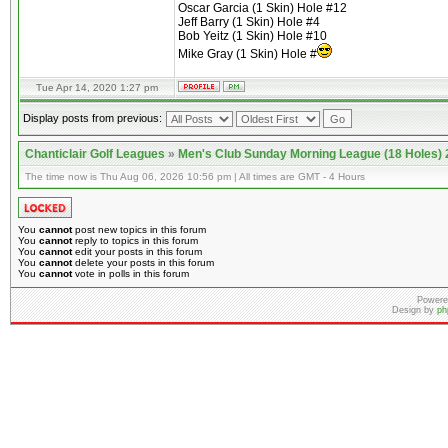
Oscar Garcia (1 Skin) Hole #12
Jeff Barry (1 Skin) Hole #4
Bob Yeitz (1 Skin) Hole #10
Mike Gray (1 Skin) Hole #
Tue Apr 14, 2020 1:27 pm
Display posts from previous:
Chanticlair Golf Leagues
»
Men's Club Sunday Morning League (18 Holes)
The time now is Thu Aug 06, 2026 10:56 pm | All times are GMT - 4 Hours
You
cannot
post new topics in this forum
You
cannot
reply to topics in this forum
You
cannot
edit your posts in this forum
You
cannot
delete your posts in this forum
You
cannot
vote in polls in this forum
Powere
Design by
ph