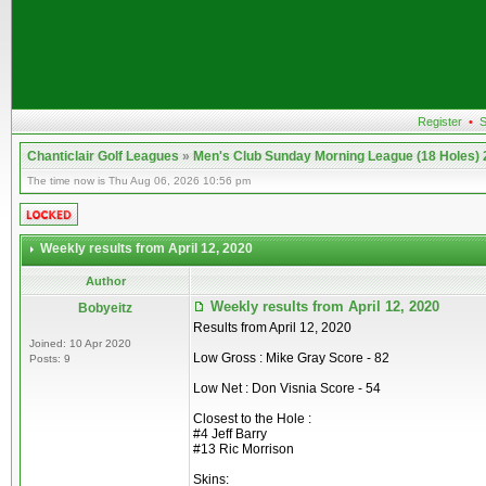
Register
•
S
Chanticlair Golf Leagues
»
Men's Club Sunday Morning League (18 Holes)
The time now is Thu Aug 06, 2026 10:56 pm
Weekly results from April 12, 2020
Author
Weekly results from April 12, 2020
Bobyeitz
Results from April 12, 2020
Joined: 10 Apr 2020
Low Gross : Mike Gray Score - 82
Posts: 9
Low Net : Don Visnia Score - 54
Closest to the Hole :
#4 Jeff Barry
#13 Ric Morrison
Skins: