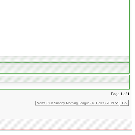
Page
1
of
1