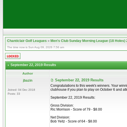
Chanticlair Golf Leagues
»
Men's Club Sunday Morning League (18 Holes)
The time now is Sun Aug 09, 2026 7:56 am
September 22, 2019 Results
Author
September 22, 2019 Results
jbazin
Congratulations to this week's winners. Your winn
clubhouse if you plan to play on October 6 and a
Joined: 04 Dec 2018
Posts: 33
September 22, 2019 Results:
Gross Division:
Ric Morrison - Score of 79 - $8.00
Net Division:
Bob Yeitz - Score of 64 - $8.00