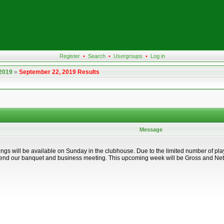
Register
•
Search
•
Usergroups
•
Log in
 2019
»
September 22, 2019 Results
Message
ings will be available on Sunday in the clubhouse. Due to the limited number of pl
ttend our banquet and business meeting. This upcoming week will be Gross and Net