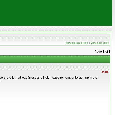
View previous topic
|
View next topic
Page
1
of
1
ayers, the format was Gross and Net. Please remember to sign up in the
.