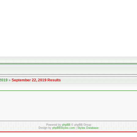
 2019
»
September 22, 2019 Results
Powered by
phpBB
© phpBB Group
Design by
phpBBStyles.com
|
Styles Database