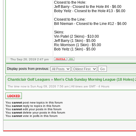
Closest to the Hole:
Jeff Barry - Closest to the Hole #4 - $6.00
Boby Yeitz - Closest to the Hole #13 - $6.00
Closest to the Line:
Bill Nieman - Closest to the Line #12 - $6.00
Skins:
Vin Patel (2 Skins) - $10.00
Jeff Barry (1 Skin) - $5.00
Ric Morrison (1 Skin) - $5.00
Bob Yeitz (1 Skin) - $5.00
Thu Sep 26, 2019 2:47 pm
Display posts from previous:
Chanticlair Golf Leagues
»
Men's Club Sunday Morning League (18 Holes)
The time now is Sun Aug 09, 2026 7:56 am | All times are GMT - 4 Hours
You
cannot
post new topics in this forum
You
cannot
reply to topics in this forum
You
cannot
edit your posts in this forum
You
cannot
delete your posts in this forum
You
cannot
vote in polls in this forum