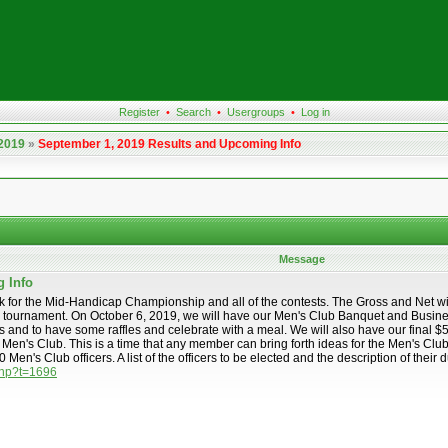
Register
•
Search
•
Usergroups
•
Log in
 2019
»
September 1, 2019 Results and Upcoming Info
Message
g Info
eek for the Mid-Handicap Championship and all of the contests. The Gross and Net w
 tournament. On October 6, 2019, we will have our Men's Club Banquet and Business
d to have some raffles and celebrate with a meal. We will also have our final $50.00
e Men's Club. This is a time that any member can bring forth ideas for the Men's Clu
 Men's Club officers. A list of the officers to be elected and the description of the
.php?t=1696