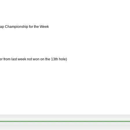
cap Championship for the Week
er from last week not won on the 13th hole)