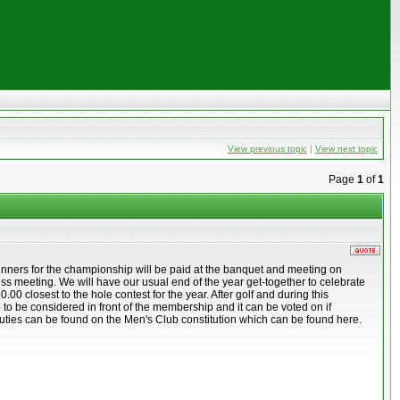
View previous topic
|
View next topic
Page
1
of
1
inners for the championship will be paid at the banquet and meeting on
 meeting. We will have our usual end of the year get-together to celebrate
 closest to the hole contest for the year. After golf and during this
b to be considered in front of the membership and it can be voted on if
ir duties can be found on the Men's Club constitution which can be found here.