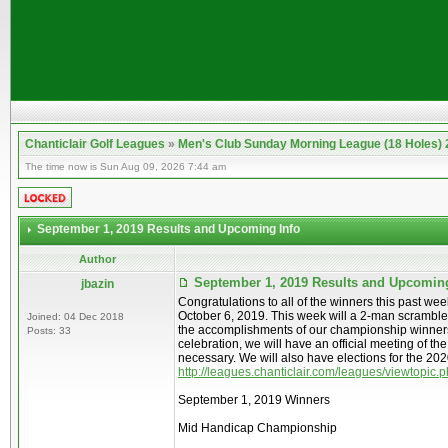
Chanticlair Golf Leagues
»
Men's Club Sunday Morning League (18 Holes)
The time now is Sun Aug 09, 2026 7:44 am
September 1, 2019 Results and Upcoming Info
Author
September 1, 2019 Results and Upcomin
jbazin
Congratulations to all of the winners this past w
October 6, 2019. This week will a 2-man scramble
Joined: 04 Dec 2018
the accomplishments of our championship winners an
Posts: 33
celebration, we will have an official meeting of th
necessary. We will also have elections for the 2020
http://leagues.chanticlair.com/leagues/viewtopic
September 1, 2019 Winners
Mid Handicap Championship