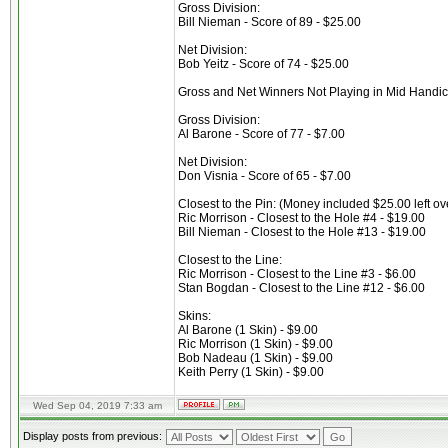
Gross Division:
Bill Nieman - Score of 89 - $25.00
Net Division:
Bob Yeitz - Score of 74 - $25.00
Gross and Net Winners Not Playing in Mid Handi
Gross Division:
Al Barone - Score of 77 - $7.00
Net Division:
Don Visnia - Score of 65 - $7.00
Closest to the Pin: (Money included $25.00 left ov
Ric Morrison - Closest to the Hole #4 - $19.00
Bill Nieman - Closest to the Hole #13 - $19.00
Closest to the Line:
Ric Morrison - Closest to the Line #3 - $6.00
Stan Bogdan - Closest to the Line #12 - $6.00
Skins:
Al Barone (1 Skin) - $9.00
Ric Morrison (1 Skin) - $9.00
Bob Nadeau (1 Skin) - $9.00
Keith Perry (1 Skin) - $9.00
Wed Sep 04, 2019 7:33 am
Display posts from previous: