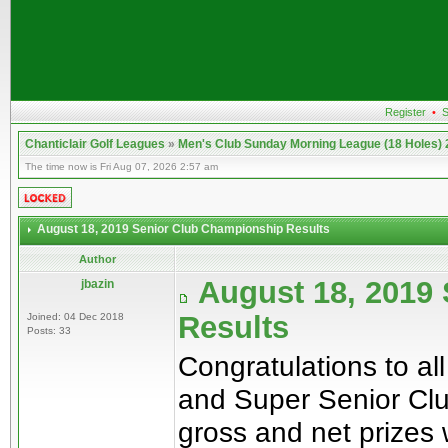
Register
•
S
Chanticlair Golf Leagues
»
Men's Club Sunday Morning League (18 Holes)
The time now is Fri Aug 07, 2026 2:57 am
August 18, 2019 Senior Club Championship Results
Author
August 18, 2019
jbazin
Results
Joined: 04 Dec 2018
Posts: 33
Congratulations to al
and Super Senior Clu
gross and net prizes 