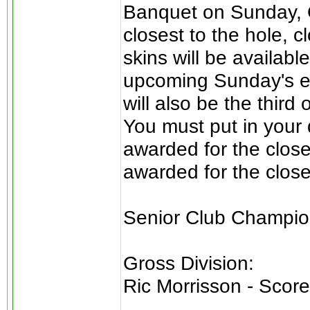
Banquet on Sunday, O
closest to the hole, c
skins will be availab
upcoming Sunday's ev
will also be the third
You must put in your d
awarded for the close
awarded for the close
Senior Club Champio
Gross Division:
Ric Morrisson - Score