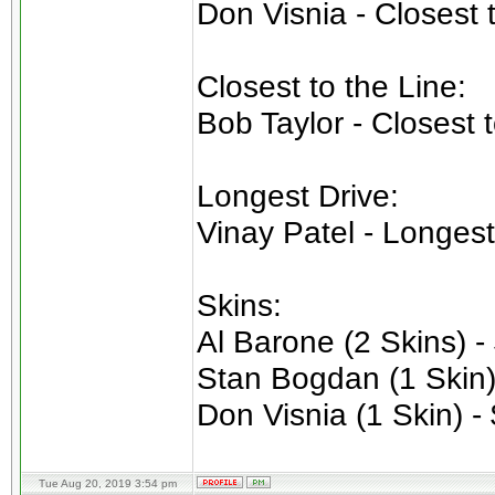
Don Visnia - Closest 
Closest to the Line:
Bob Taylor - Closest 
Longest Drive:
Vinay Patel - Longest
Skins:
Al Barone (2 Skins) -
Stan Bogdan (1 Skin)
Don Visnia (1 Skin) -
Tue Aug 20, 2019 3:54 pm