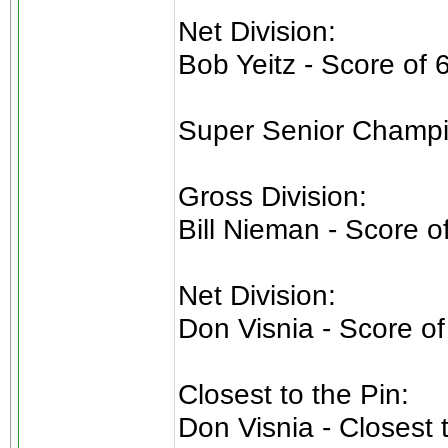
Net Division:
Bob Yeitz - Score of 
Super Senior Champi
Gross Division:
Bill Nieman - Score o
Net Division:
Don Visnia - Score of
Closest to the Pin:
Don Visnia - Closest 