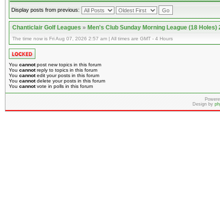
Display posts from previous:
Chanticlair Golf Leagues
»
Men's Club Sunday Morning League (18 Holes)
The time now is Fri Aug 07, 2026 2:57 am | All times are GMT - 4 Hours
You
cannot
post new topics in this forum
You
cannot
reply to topics in this forum
You
cannot
edit your posts in this forum
You
cannot
delete your posts in this forum
You
cannot
vote in polls in this forum
Powere
Design by
ph