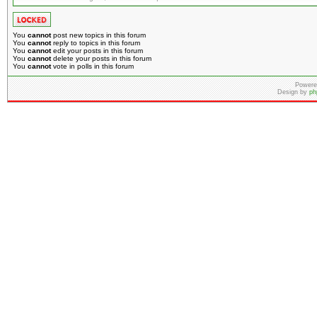
You
cannot
post new topics in this forum
You
cannot
reply to topics in this forum
You
cannot
edit your posts in this forum
You
cannot
delete your posts in this forum
You
cannot
vote in polls in this forum
Powere
Design by
ph