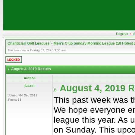
Register
•
S
Chanticlair Golf Leagues
»
Men's Club Sunday Morning League (18 Holes)
The time now is Fri Aug 07, 2026 3:38 am
August 4, 2019 Results
Author
August 4, 2019 
jbazin
Joined: 04 Dec 2018
This past week was t
Posts: 33
We hope everyone enj
league this year. As 
on Sunday. This upco