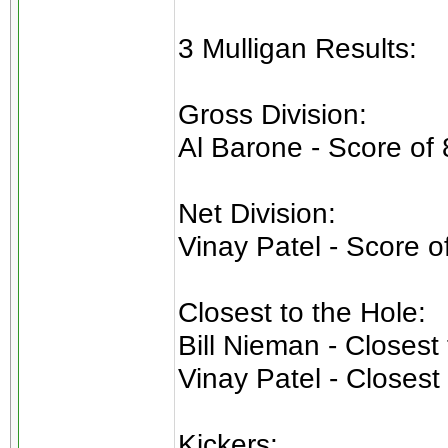
3 Mulligan Results:
Gross Division:
Al Barone - Score of 
Net Division:
Vinay Patel - Score o
Closest to the Hole:
Bill Nieman - Closest
Vinay Patel - Closest
Kickers: