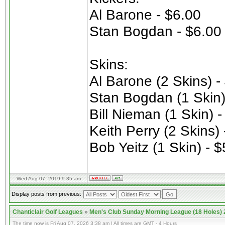
Al Barone - $6.00
Stan Bogdan - $6.00
Skins:
Al Barone (2 Skins) -
Stan Bogdan (1 Skin)
Bill Nieman (1 Skin) 
Keith Perry (2 Skins)
Bob Yeitz (1 Skin) - 
Wed Aug 07, 2019 9:35 am
Display posts from previous:
Chanticlair Golf Leagues
»
Men's Club Sunday Morning League (18 Holes)
The time now is Fri Aug 07, 2026 3:38 am | All times are GMT - 4 Hours