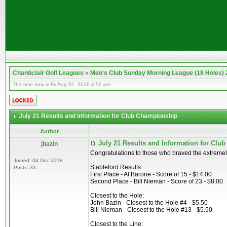
Chanticlair Golf Leagues
»
Men's Club Sunday Morning League (18 Holes)
The time now is Fri Aug 07, 2026 4:52 pm
July 21 Results and Information for Club Championship
Author
July 21 Results and Information for Cl
jbazin
Congratulations to those who braved the extremel
Joined: 04 Dec 2018
Stableford Results:
Posts: 33
First Place - Al Barone - Score of 15 - $14.00
Second Place - Bill Nieman - Score of 23 - $8.00
Closest to the Hole:
John Bazin - Closest to the Hole #4 - $5.50
Bill Nieman - Closest to the Hole #13 - $5.50
Closest to the Line: