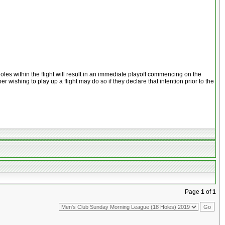
les within the flight will result in an immediate playoff commencing on the
wishing to play up a flight may do so if they declare that intention prior to the
Page
1
of
1