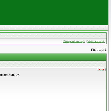
View previous topic
|
View next topic
Page
1
of
1
ings on Sunday.