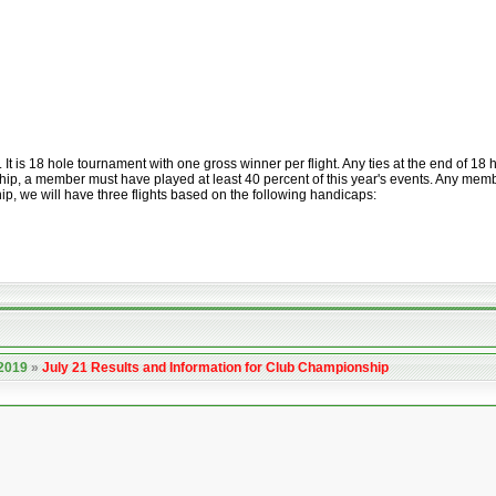
is 18 hole tournament with one gross winner per flight. Any ties at the end of 18 ho
ip, a member must have played at least 40 percent of this year's events. Any member 
p, we will have three flights based on the following handicaps:
 2019
»
July 21 Results and Information for Club Championship