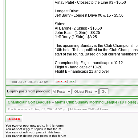
Vinay Patel - Closest to the Line #3 - $5.50
Longest Drive:
Jeff Barry - Longest Drive #6 & 15 - $5.50
Skins:
Al Barone (2 Skins) - $16.50
John Bazin (1 Skin) - $8.25
Jeff Barry (1 Skin) - $8.25
This upcoming Sunday is the Club Championship. It 
10th hole. To be qualified for the Club Championsh
start of the round. Based on our current membershi
Championship Flight - handicaps of 0-12
Flight A - handicaps of 13-20
Flight B - handicaps 21 and over
Thu Jul 25, 2019 8:42 am
Display posts from previous:
Chanticlair Golf Leagues
»
Men's Club Sunday Morning League (18 Holes)
The time now is Fri Aug 07, 2026 4:52 pm | All times are GMT - 4 Hours
You
cannot
post new topics in this forum
You
cannot
reply to topics in this forum
You
cannot
edit your posts in this forum
You
cannot
delete your posts in this forum