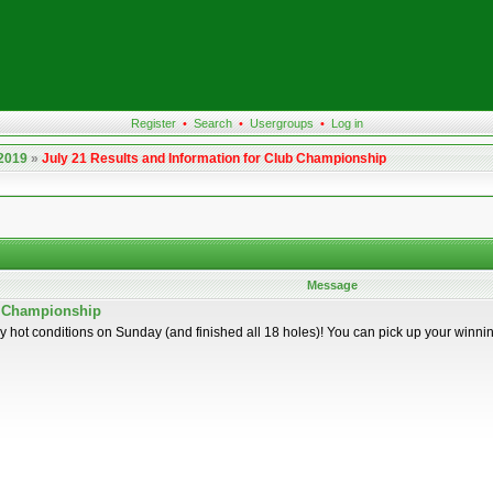
Register
•
Search
•
Usergroups
•
Log in
 2019
»
July 21 Results and Information for Club Championship
Message
ub Championship
y hot conditions on Sunday (and finished all 18 holes)! You can pick up your winn